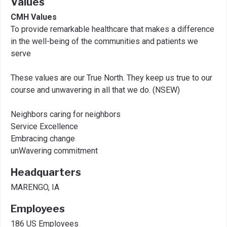
Values
CMH Values
To provide remarkable healthcare that makes a difference
in the well-being of the communities and patients we
serve
These values are our True North. They keep us true to our
course and unwavering in all that we do. (NSEW)
Neighbors caring for neighbors
Service Excellence
Embracing change
unWavering commitment
Headquarters
MARENGO, IA
Employees
186 US Employees