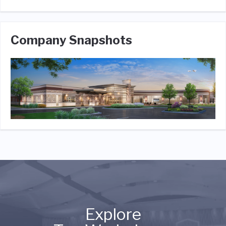
Company Snapshots
Explore