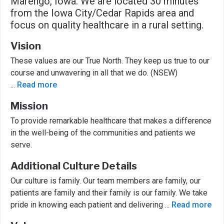
Marengo, Iowa. We are located 30 minutes
from the Iowa City/Cedar Rapids area and
focus on quality healthcare in a rural setting.
Vision
These values are our True North. They keep us true to our
course and unwavering in all that we do. (NSEW)
...
Read more
Mission
To provide remarkable healthcare that makes a difference
in the well-being of the communities and patients we
serve.
Additional Culture Details
Our culture is family. Our team members are family, our
patients are family and their family is our family. We take
pride in knowing each patient and delivering
...
Read more