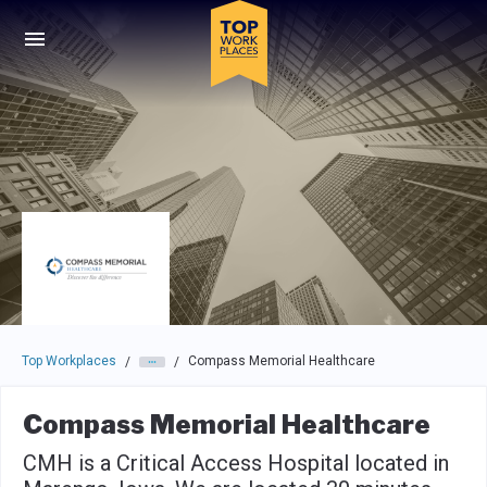
Skip to main navigation
Skip to main content
Press enter to activate the dialog and use the tab key to navigat
Top Workplaces
Compass Memorial Healthcare
/
/
Compass Memorial Healthcare
CMH is a Critical Access Hospital located in