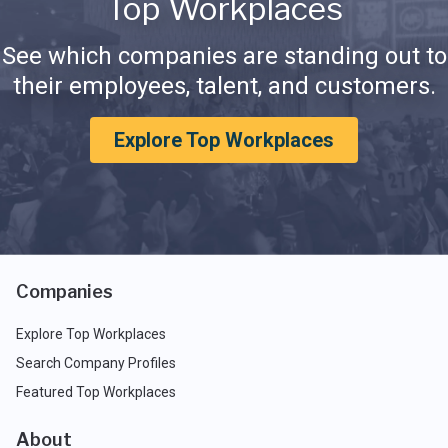
Top Workplaces
See which companies are standing out to
their employees, talent, and customers.
Explore Top Workplaces
Companies
Explore Top Workplaces
Search Company Profiles
Featured Top Workplaces
About