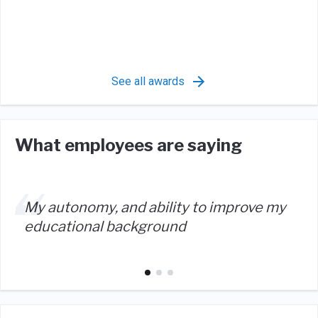
See all awards
What employees are saying
My autonomy, and ability to improve my
educational background