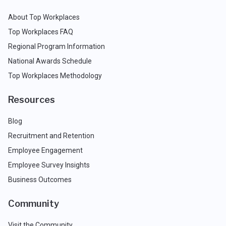
About Top Workplaces
Top Workplaces FAQ
Regional Program Information
National Awards Schedule
Top Workplaces Methodology
Resources
Blog
Recruitment and Retention
Employee Engagement
Employee Survey Insights
Business Outcomes
Community
Visit the Community