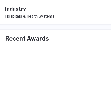
Industry
Hospitals & Health Systems
Recent Awards