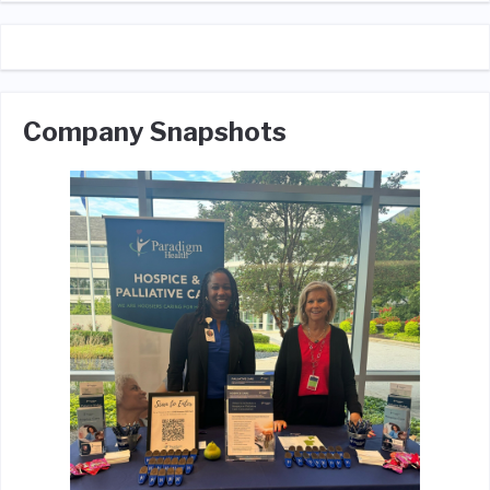
Company Snapshots