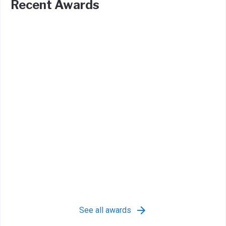
Recent Awards
See all awards