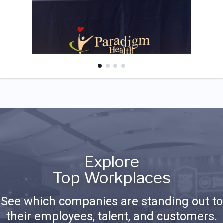
Explore
Top Workplaces
See which companies are standing out to
their employees, talent, and customers.