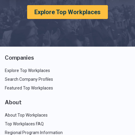
Explore Top Workplaces
Companies
Explore Top Workplaces
Search Company Profiles
Featured Top Workplaces
About
About Top Workplaces
Top Workplaces FAQ
Regional Program Information