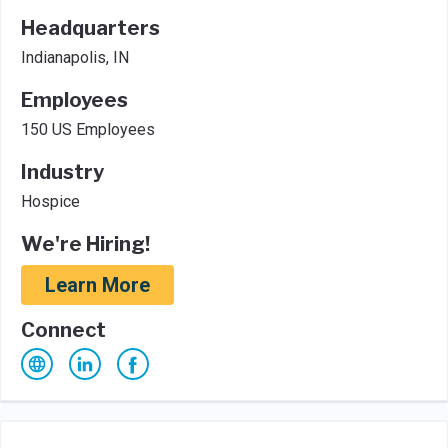
Headquarters
Indianapolis, IN
Employees
150 US Employees
Industry
Hospice
We're Hiring!
Learn More
Connect