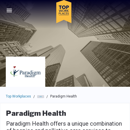
Skip to main navigation
Skip to main content
Press enter to activate the dialog and use the tab key to navigat
Top Workplaces
Paradigm Health
/
/
Paradigm Health
Paradigm Health offers a unique combination