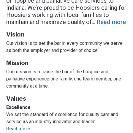
of hospice and palliative care services to
Indiana. We’re proud to be Hoosiers caring for
Hoosiers working with local families to
maintain and maximize quality of
...
Read more
Vision
Our vision is to set the bar in every community we serve
as both the employer and provider of choice.
Mission
Our mission is to raise the bar of the hospice and
palliative experience one family, one team member, one
community at a time.
Values
Excellence
We set the standard of excellence for quality care and
service as an industry innovator and leader.
Read more