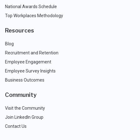
National Awards Schedule
Top Workplaces Methodology
Resources
Blog
Recruitment and Retention
Employee Engagement
Employee Survey Insights
Business Outcomes
Community
Visit the Community
Join LinkedIn Group
Contact Us