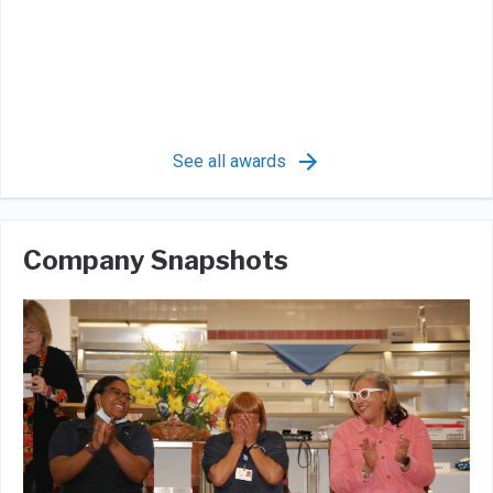
See all awards
Company Snapshots