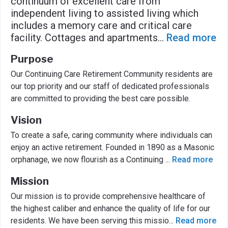
continuum of excellent care from
independent living to assisted living which
includes a memory care and critical care
facility. Cottages and apartments
...
Read more
Purpose
Our Continuing Care Retirement Community residents are
our top priority and our staff of dedicated professionals
are committed to providing the best care possible.
Vision
To create a safe, caring community where individuals can
enjoy an active retirement. Founded in 1890 as a Masonic
orphanage, we now flourish as a Continuing
...
Read more
Mission
Our mission is to provide comprehensive healthcare of
the highest caliber and enhance the quality of life for our
residents. We have been serving this missio
...
Read more