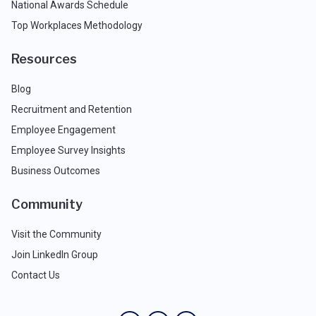
National Awards Schedule
Top Workplaces Methodology
Resources
Blog
Recruitment and Retention
Employee Engagement
Employee Survey Insights
Business Outcomes
Community
Visit the Community
Join LinkedIn Group
Contact Us