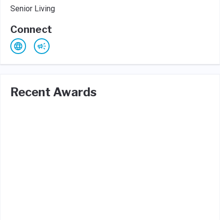
Senior Living
Connect
Recent Awards