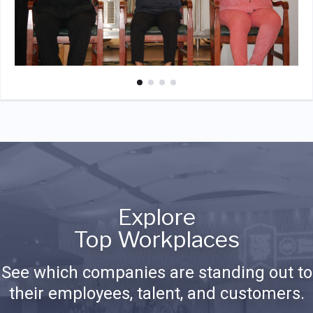
Explore
Top Workplaces
See which companies are standing out to
their employees, talent, and customers.