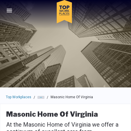
Skip to main navigation
Skip to main content
Press enter to activate the dialog and use the tab key to navigat
Top Workplaces
Masonic Home Of Virginia
/
/
Masonic Home Of Virginia
At the Masonic Home of Virginia we offer a