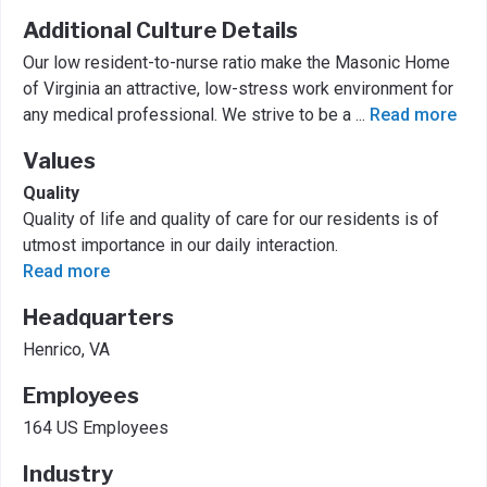
Additional Culture Details
Our low resident-to-nurse ratio make the Masonic Home
of Virginia an attractive, low-stress work environment for
any medical professional. We strive to be a
...
Read more
Values
Quality
Quality of life and quality of care for our residents is of
utmost importance in our daily interaction.
Read more
Headquarters
Henrico, VA
Employees
164 US Employees
Industry