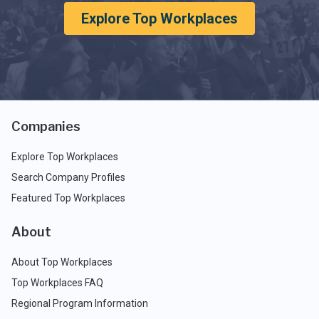
Explore Top Workplaces
Companies
Explore Top Workplaces
Search Company Profiles
Featured Top Workplaces
About
About Top Workplaces
Top Workplaces FAQ
Regional Program Information