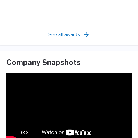
See all awards
Company Snapshots