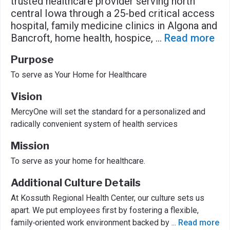
trusted healthcare provider serving north
central Iowa through a 25-bed critical access
hospital, family medicine clinics in Algona and
Bancroft, home health, hospice,
...
Read more
Purpose
To serve as Your Home for Healthcare
Vision
MercyOne will set the standard for a personalized and
radically convenient system of health services
Mission
To serve as your home for healthcare.
Additional Culture Details
At Kossuth Regional Health Center, our culture sets us
apart. We put employees first by fostering a flexible,
family‑oriented work environment backed by
...
Read more