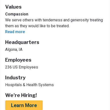
Values
Compassion
We serve others with tenderness and generosity treating
them as they would like to be treated.
Read more
Headquarters
Algona, IA
Employees
236 US Employees
Industry
Hospitals & Health Systems
We're Hiring!
Learn More