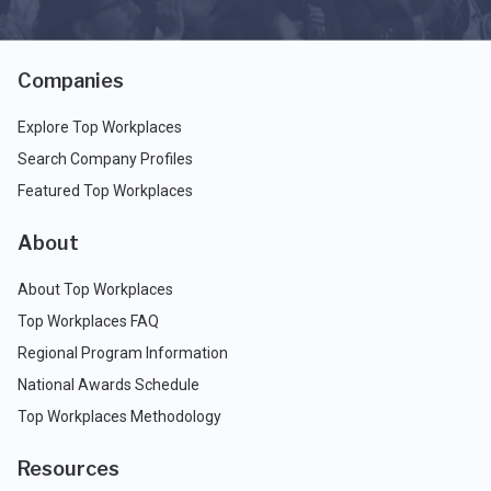
Companies
Explore Top Workplaces
Search Company Profiles
Featured Top Workplaces
About
About Top Workplaces
Top Workplaces FAQ
Regional Program Information
National Awards Schedule
Top Workplaces Methodology
Resources