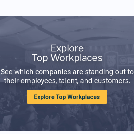
Explore
Top Workplaces
See which companies are standing out to
their employees, talent, and customers.
Explore Top Workplaces