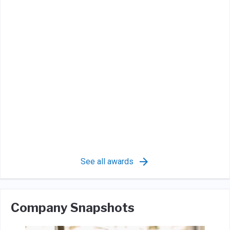
See all awards
Company Snapshots