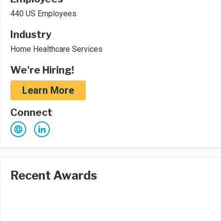
440 US Employees
Industry
Home Healthcare Services
We're Hiring!
Learn More
Connect
Recent Awards