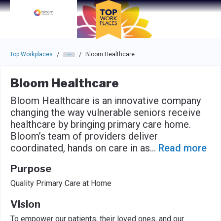
Skip to main navigation
Skip to main content
Press enter to activate the dialog and use the tab key to navigat
Top Workplaces
Bloom Healthcare
/
/
Bloom Healthcare
Bloom Healthcare is an innovative company
changing the way vulnerable seniors receive
healthcare by bringing primary care home.
Bloom’s team of providers deliver
coordinated, hands on care in as
...
Read more
Purpose
Quality Primary Care at Home
Vision
To empower our patients, their loved ones, and our