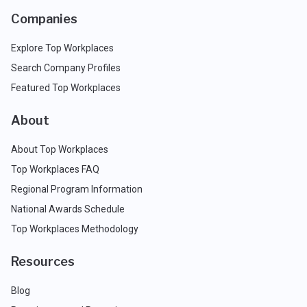
Companies
Explore Top Workplaces
Search Company Profiles
Featured Top Workplaces
About
About Top Workplaces
Top Workplaces FAQ
Regional Program Information
National Awards Schedule
Top Workplaces Methodology
Resources
Blog