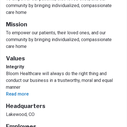
community by bringing individualized, compassionate
care home
Mission
To empower our patients, their loved ones, and our
community by bringing individualized, compassionate
care home
Values
Integrity
Bloom Healthcare will always do the right thing and
conduct our business in a trustworthy, moral and equal
manner
Read more
Headquarters
Lakewood, CO
Employees