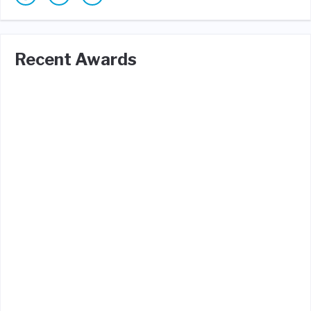
Recent Awards