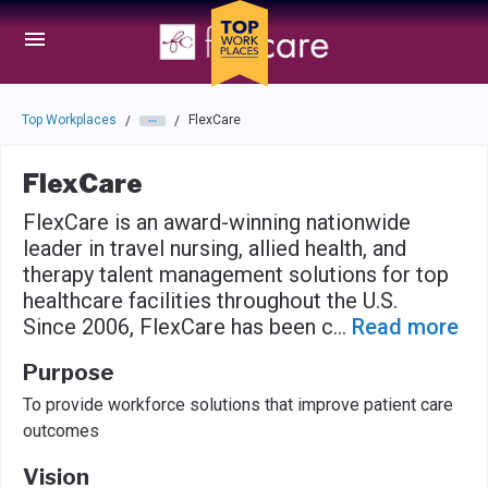
Skip to main navigation
Skip to main content
Press enter to activate the dialog and use the tab key to navigat
Top Workplaces
FlexCare
/
/
FlexCare
FlexCare is an award-winning nationwide
leader in travel nursing, allied health, and
therapy talent management solutions for top
healthcare facilities throughout the U.S.
Since 2006, FlexCare has been c
...
Read more
Purpose
To provide workforce solutions that improve patient care
outcomes
Vision