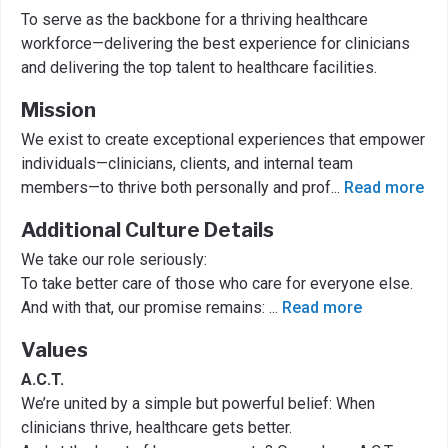
To serve as the backbone for a thriving healthcare
workforce—delivering the best experience for clinicians
and delivering the top talent to healthcare facilities.
Mission
We exist to create exceptional experiences that empower
individuals—clinicians, clients, and internal team
members—to thrive both personally and prof
...
Read more
Additional Culture Details
We take our role seriously:
To take better care of those who care for everyone else.
And with that, our promise remains:
...
Read more
Values
A.C.T.
We’re united by a simple but powerful belief: When
clinicians thrive, healthcare gets better.