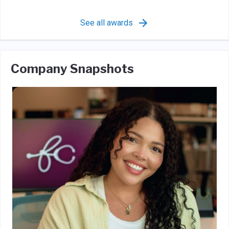
See all awards
Company Snapshots