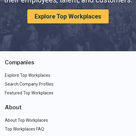
their employees, talent, and customers.
Explore Top Workplaces
Companies
Explore Top Workplaces
Search Company Profiles
Featured Top Workplaces
About
About Top Workplaces
Top Workplaces FAQ