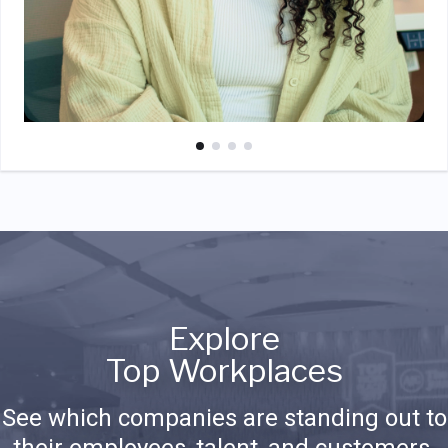
Explore
Top Workplaces
See which companies are standing out to