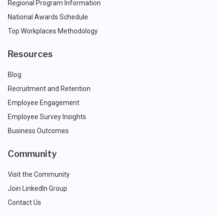
Regional Program Information
National Awards Schedule
Top Workplaces Methodology
Resources
Blog
Recruitment and Retention
Employee Engagement
Employee Survey Insights
Business Outcomes
Community
Visit the Community
Join LinkedIn Group
Contact Us