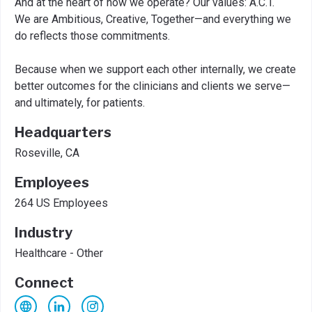
And at the heart of how we operate? Our values: A.C.T.
We are Ambitious, Creative, Together—and everything we
do reflects those commitments.
Because when we support each other internally, we create
better outcomes for the clinicians and clients we serve—
and ultimately, for patients.
Headquarters
Roseville, CA
Employees
264 US Employees
Industry
Healthcare - Other
Connect