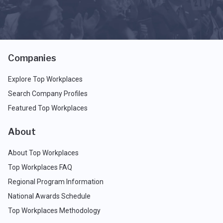
Companies
Explore Top Workplaces
Search Company Profiles
Featured Top Workplaces
About
About Top Workplaces
Top Workplaces FAQ
Regional Program Information
National Awards Schedule
Top Workplaces Methodology