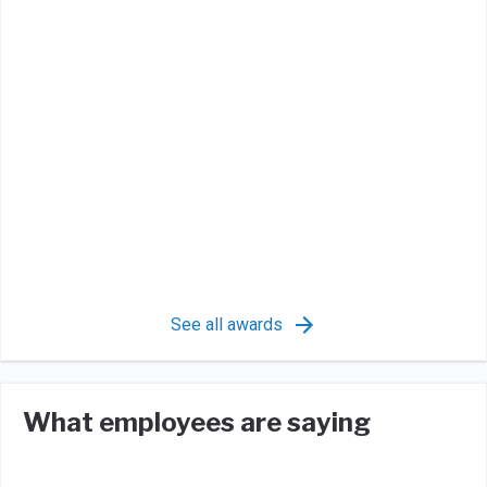
See all awards
What employees are saying