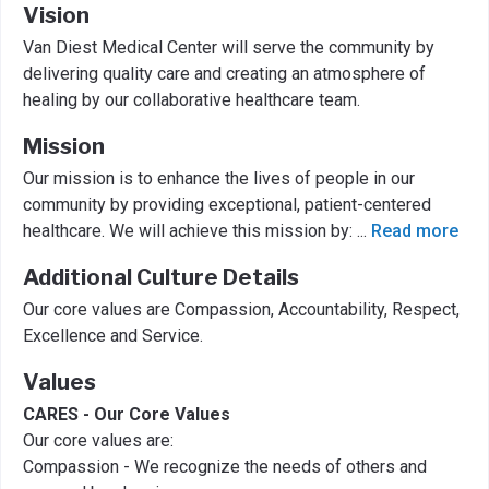
Vision
Van Diest Medical Center will serve the community by
delivering quality care and creating an atmosphere of
healing by our collaborative healthcare team.
Mission
Our mission is to enhance the lives of people in our
community by providing exceptional, patient-centered
healthcare. We will achieve this mission by:
...
Read more
Additional Culture Details
Our core values are Compassion, Accountability, Respect,
Excellence and Service.
Values
CARES - Our Core Values
Our core values are:
Compassion - We recognize the needs of others and