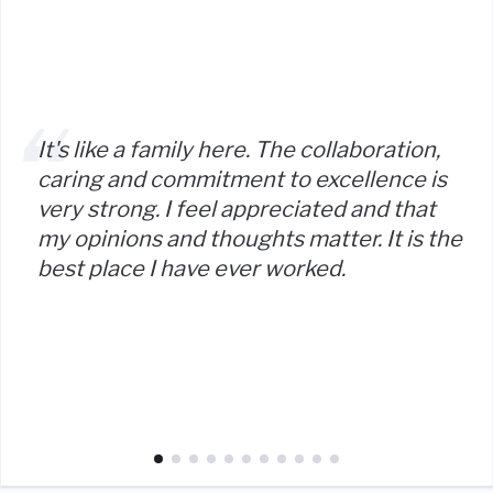
It's like a family here. The collaboration,
caring and commitment to excellence is
very strong. I feel appreciated and that
my opinions and thoughts matter. It is the
best place I have ever worked.