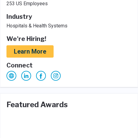
253 US Employees
Industry
Hospitals & Health Systems
We're Hiring!
Learn More
Connect
Featured Awards