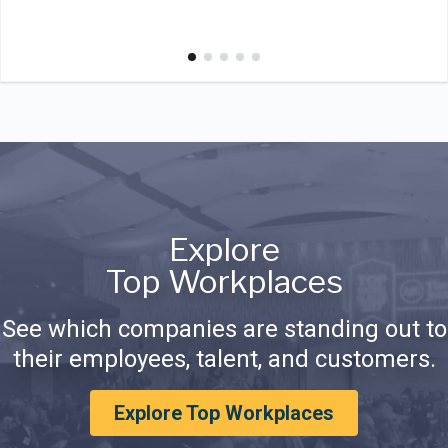
Explore
Top Workplaces
See which companies are standing out to
their employees, talent, and customers.
Explore Top Workplaces