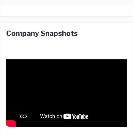
Company Snapshots