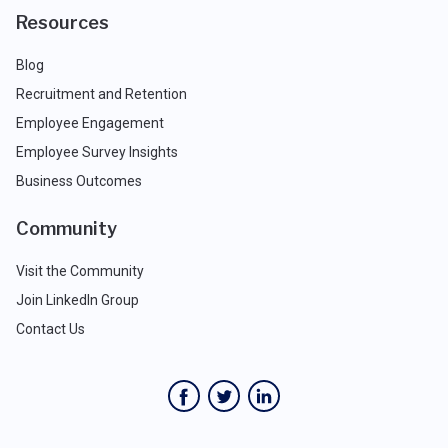
Resources
Blog
Recruitment and Retention
Employee Engagement
Employee Survey Insights
Business Outcomes
Community
Visit the Community
Join LinkedIn Group
Contact Us