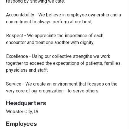
respond by showing we care;
Accountability - We believe in employee ownership and a
commitment to always perform at our best;
Respect - We appreciate the importance of each
encounter and treat one another with dignity;
Excellence - Using our collective strengths we work
together to exceed the expectations of patients, families,
physicians and staff;
Service - We create an environment that focuses on the
very core of our organization - to serve others.
Headquarters
Webster City, IA
Employees