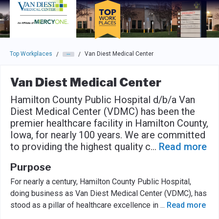
Skip to main navigation
Skip to main content
Press enter to activate the dialog and use the tab key to navigat
Top Workplaces
Van Diest Medical Center
/
/
Van Diest Medical Center
Hamilton County Public Hospital d/b/a Van
Diest Medical Center (VDMC) has been the
premier healthcare facility in Hamilton County,
Iowa, for nearly 100 years. We are committed
to providing the highest quality c
...
Read more
Purpose
For nearly a century, Hamilton County Public Hospital,
doing business as Van Diest Medical Center (VDMC), has
stood as a pillar of healthcare excellence in
...
Read more