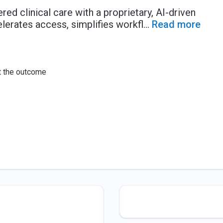
ed clinical care with a proprietary, AI-driven
lerates access, simplifies workfl
...
Read more
ut the outcome