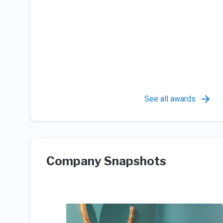
See all awards
Company Snapshots