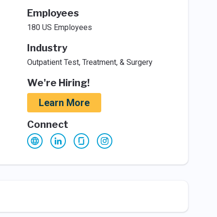
Employees
180 US Employees
Industry
Outpatient Test, Treatment, & Surgery
We're Hiring!
Learn More
Connect