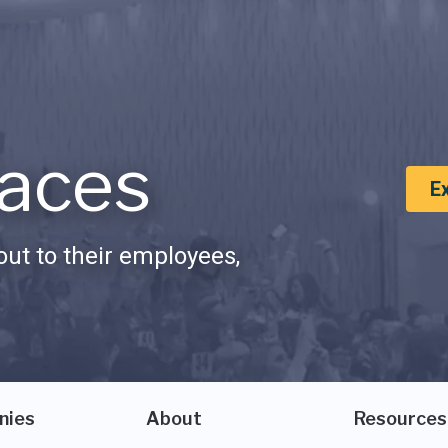
aces
E
ut to their employees,
nies
About
Resources