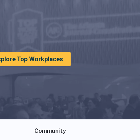
xplore Top Workplaces
Community