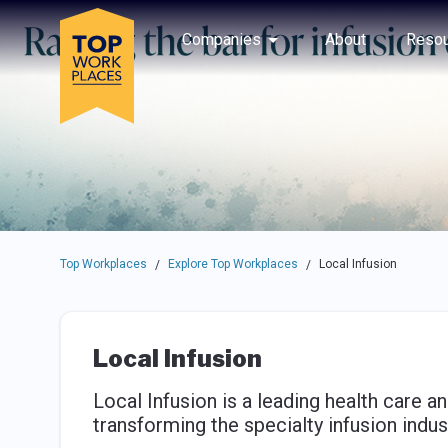
Skip to main navigation
Skip to main content
Press enter to activate the dialog and use the tab key to navigat
Use up or down arrow keys to navigate this menu.
Companies
About
Resou
Top Workplaces
Explore Top Workplaces
Local Infusion
/
/
Local Infusion
Local Infusion is a leading health care
transforming the specialty infusion indus