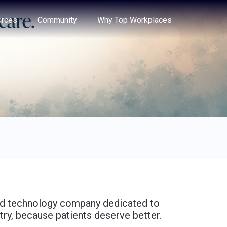
e through the options.
rces
Community
Why Top Workplaces
 and technology company dedicated to
try, because patients deserve better.