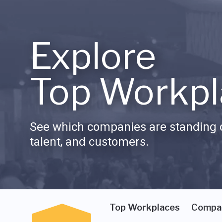
Explore
Top Workpl
See which companies are standing o
talent, and customers.
Top Workplaces
Compa