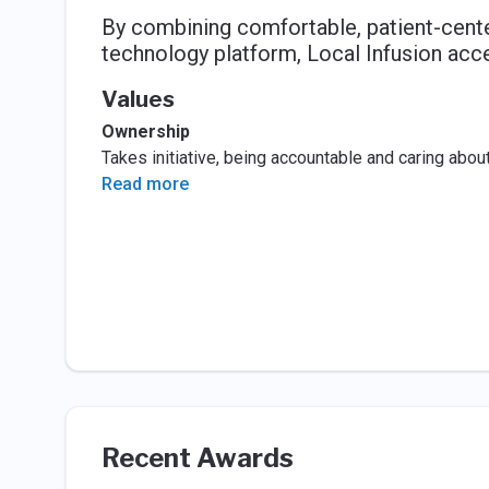
By combining comfortable, patient-center
technology platform, Local Infusion acce
Values
Ownership
Takes initiative, being accountable and caring abo
Read more
Recent Awards