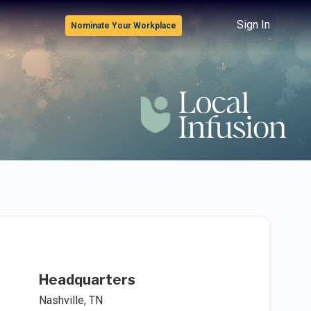
Sign In
Nominate Your Workplace
Headquarters
Nashville, TN