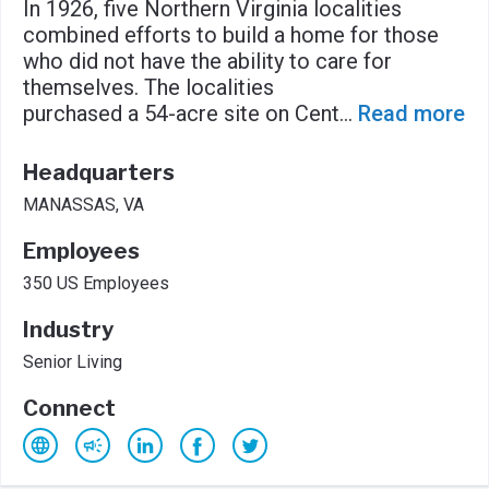
In 1926, five Northern Virginia localities
combined efforts to build a home for those
who did not have the ability to care for
themselves. The localities
purchased a 54-acre site on Cent
...
Read more
Headquarters
MANASSAS, VA
Employees
350 US Employees
Industry
Senior Living
Connect