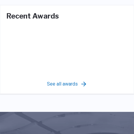
Recent Awards
See all awards