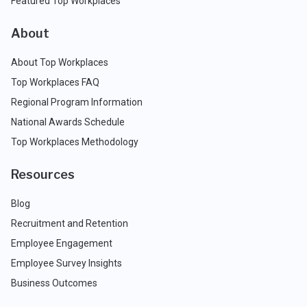
Featured Top Workplaces
About
About Top Workplaces
Top Workplaces FAQ
Regional Program Information
National Awards Schedule
Top Workplaces Methodology
Resources
Blog
Recruitment and Retention
Employee Engagement
Employee Survey Insights
Business Outcomes