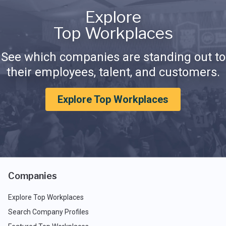
Explore
Top Workplaces
See which companies are standing out to
their employees, talent, and customers.
Explore Top Workplaces
Companies
Explore Top Workplaces
Search Company Profiles