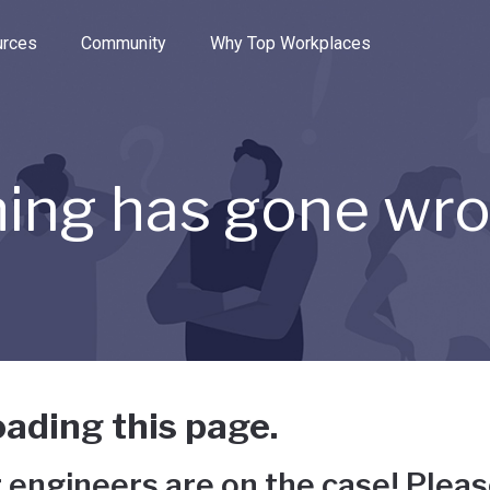
e through the options.
rces
Community
Why Top Workplaces
ing has gone wr
ading this page.
 engineers are on the case! Pleas