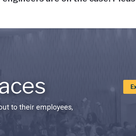
aces
E
ut to their employees,