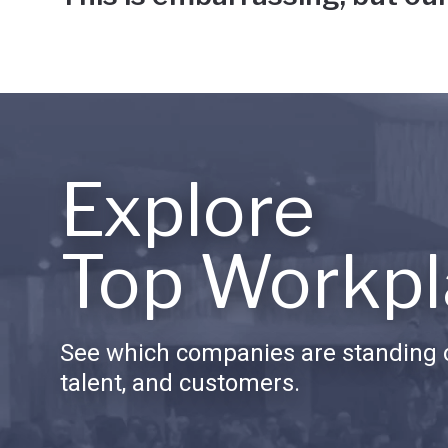
Explore
Top Workpl
See which companies are standing o
talent, and customers.