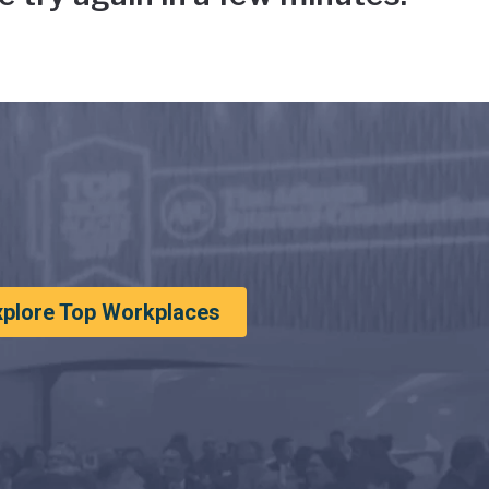
xplore Top Workplaces