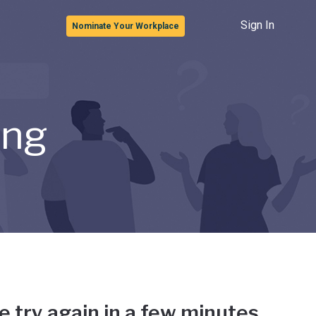
Sign In
Nominate Your Workplace
ong
e try again in a few minutes.