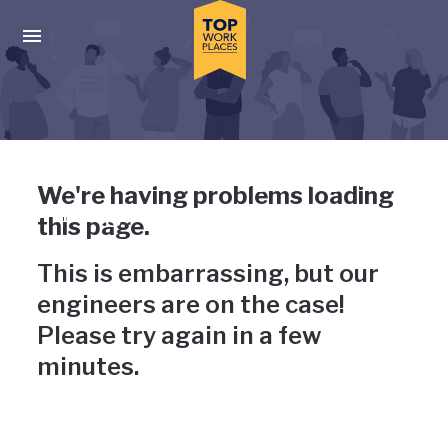
Skip to main navigation
Skip to main content
Press enter to activate the dialog and use the tab key to navigat
Uh-oh, something has gone
We're having problems loading
wrong
this page.
This is embarrassing, but our
engineers are on the case!
Please try again in a few
minutes.