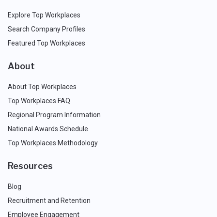
Explore Top Workplaces
Search Company Profiles
Featured Top Workplaces
About
About Top Workplaces
Top Workplaces FAQ
Regional Program Information
National Awards Schedule
Top Workplaces Methodology
Resources
Blog
Recruitment and Retention
Employee Engagement