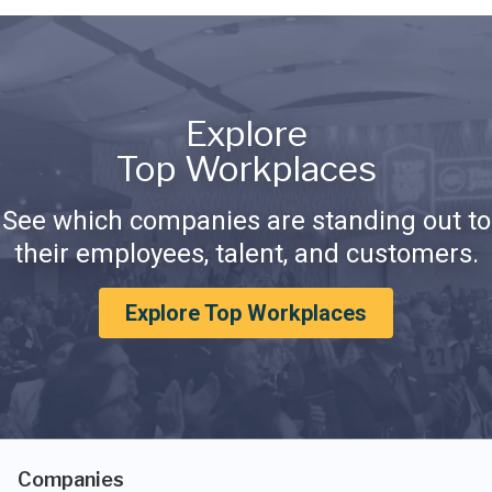
Explore
Top Workplaces
See which companies are standing out to
their employees, talent, and customers.
Explore Top Workplaces
Companies