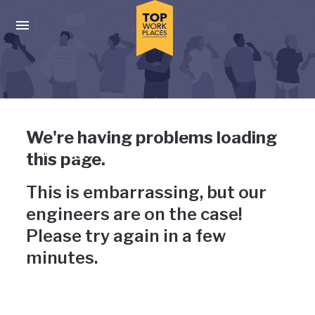
Skip to main navigation
Skip to main content
Press enter to activate the dialog and use the tab key to navigat
Uh-oh, something has gone
We're having problems loading
wrong
this page.
This is embarrassing, but our
engineers are on the case!
Please try again in a few
minutes.