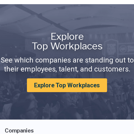
Explore
Top Workplaces
See which companies are standing out to
their employees, talent, and customers.
Explore Top Workplaces
Companies