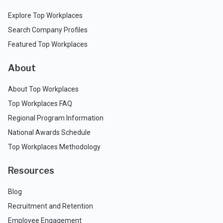
Explore Top Workplaces
Search Company Profiles
Featured Top Workplaces
About
About Top Workplaces
Top Workplaces FAQ
Regional Program Information
National Awards Schedule
Top Workplaces Methodology
Resources
Blog
Recruitment and Retention
Employee Engagement