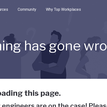
e through the options.
rces
Community
Why Top Workplaces
ing has gone wr
ading this page.
 engineers are on the case! Pleas