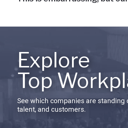
Explore
Top Workpl
See which companies are standing o
talent, and customers.