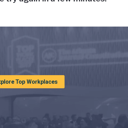
xplore Top Workplaces