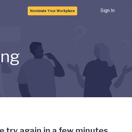
Sign In
Nominate Your Workplace
ong
e try again in a few minutes.