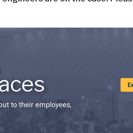
aces
E
ut to their employees,