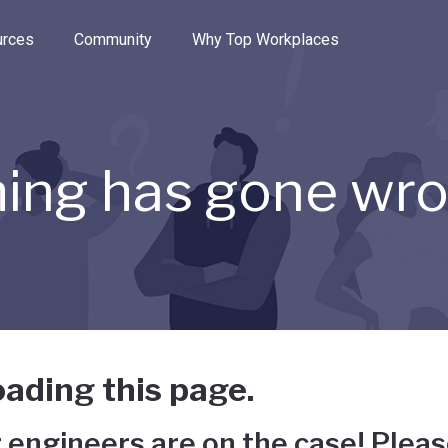
e through the options.
rces
Community
Why Top Workplaces
ing has gone wr
ading this page.
 engineers are on the case! Pleas