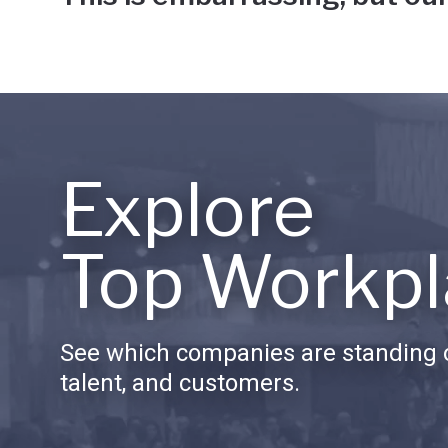
Explore
Top Workpl
See which companies are standing o
talent, and customers.