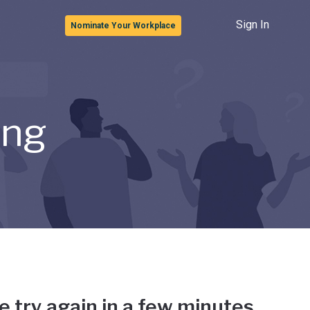
Sign In
Nominate Your Workplace
ong
e try again in a few minutes.