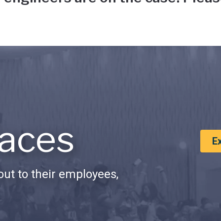
aces
E
ut to their employees,