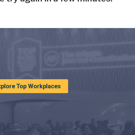
xplore Top Workplaces