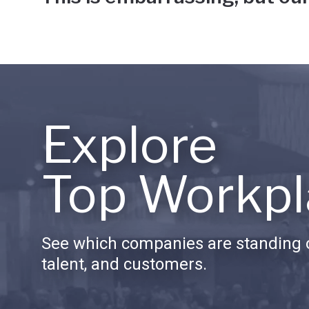
Explore
Top Workpl
See which companies are standing o
talent, and customers.