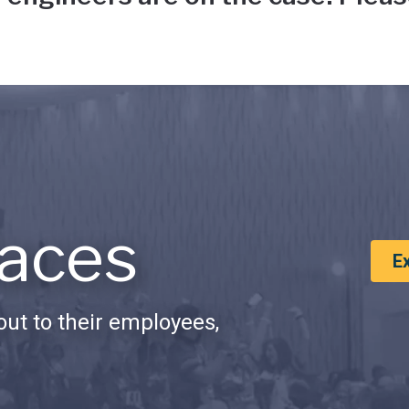
aces
E
ut to their employees,