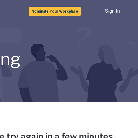
Sign In
Nominate Your Workplace
ong
e try again in a few minutes.