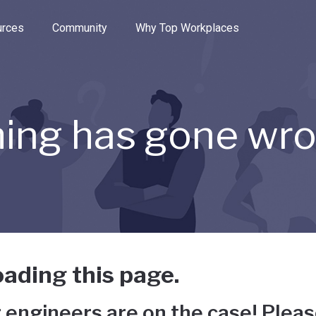
e through the options.
rces
Community
Why Top Workplaces
ing has gone wr
ading this page.
 engineers are on the case! Pleas