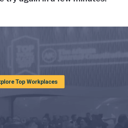
xplore Top Workplaces