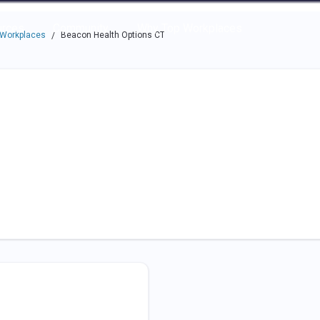
e through the options.
rces
Community
Why Top Workplaces
 Workplaces
Beacon Health Options CT
/