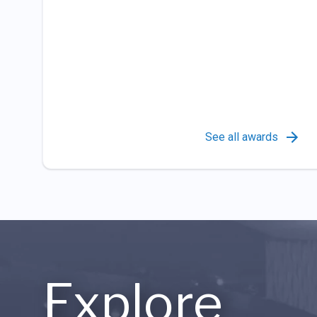
See all awards
Explore