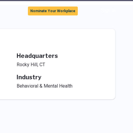
Sign In
Nominate Your Workplace
Headquarters
Rocky Hill, CT
Industry
Behavioral & Mental Health