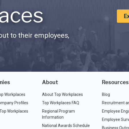
aces
E
ut to their employees,
nies
About
Resources
op Workplaces
About Top Workplaces
Blog
ompany Profiles
Top Workplaces FAQ
Recruitment a
 Top Workplaces
Regional Program
Employee Eng
Information
Employee Surv
National Awards Schedule
Business Out