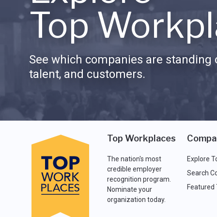
Top Workpl
See which companies are standing o
talent, and customers.
Top Workplaces
Compa
The nation's most
Explore T
credible employer
Search C
recognition program.
Featured
Nominate your
organization today.