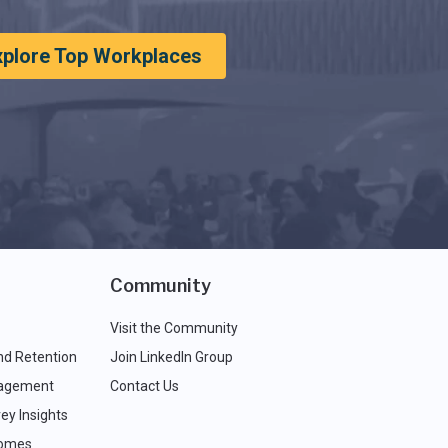
xplore Top Workplaces
Community
Visit the Community
nd Retention
Join LinkedIn Group
agement
Contact Us
ey Insights
comes