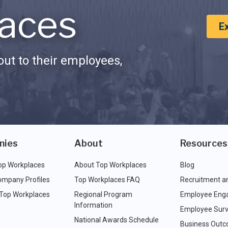
aces
E
ut to their employees,
nies
About
Resources
op Workplaces
About Top Workplaces
Blog
ompany Profiles
Top Workplaces FAQ
Recruitment a
 Top Workplaces
Regional Program
Employee Eng
Information
Employee Surv
National Awards Schedule
Business Out