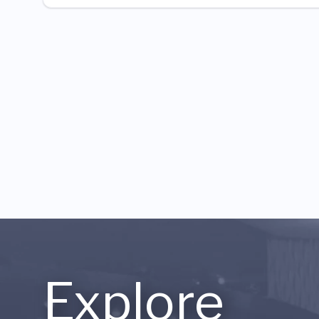
Explore