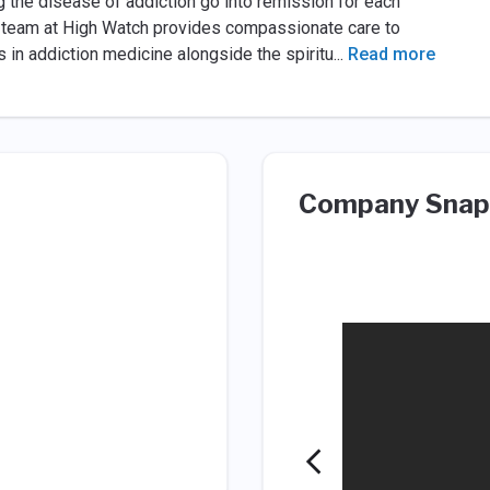
 the disease of addiction go into remission for each
g team at High Watch provides compassionate care to
s in addiction medicine alongside the spiritu
...
Read more
Company Snap