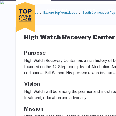
Skip to main navigation
Skip to main content
Press enter to activate the dialog and use the tab key to navigat
Use up or down arrow keys to navigate this menu.
Companies
About
Resou
Top Workplaces
Explore Top Workplaces
South Connecticut Top
/
/
High Watch Recovery Center
Purpose
High Watch Recovery Center has a rich history of b
founded on the 12 Step principles of Alcoholics A
co-founder Bill Wilson. His presence was instrumen
Vision
High Watch will be among the premier and most rec
treatment, education and advocacy.
Mission