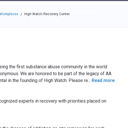
e through the options.
rces
Community
Why Top Workplaces
 Workplaces
High Watch Recovery Center
/
eing the first substance abuse community in the world
nonymous. We are honored to be part of the legacy of AA
tal in the founding of High Watch. Please re
...
Read more
ognized experts in recovery with priorities placed on