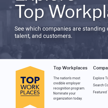
Top Workpl
See which companies are standing o
talent, and customers.
Top Workplaces
Compa
The nation's most
Explore T
credible employer
Search C
recognition program.
Featured
Nominate your
organization today.