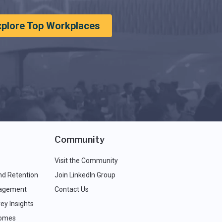
xplore Top Workplaces
Community
Visit the Community
nd Retention
Join LinkedIn Group
agement
Contact Us
ey Insights
comes