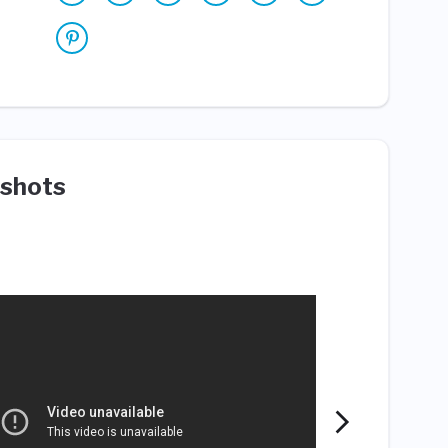
shots