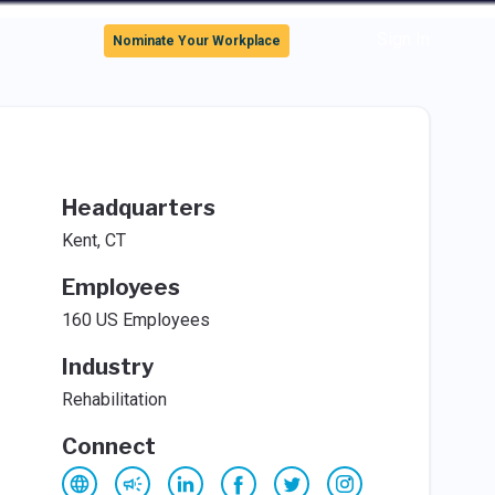
Sign In
Nominate Your Workplace
Headquarters
Kent, CT
Employees
160 US Employees
Industry
Rehabilitation
Connect