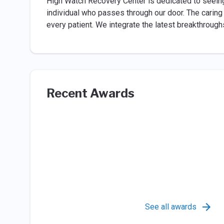
High Watch Recovery Center is dedicated to seeing
individual who passes through our door. The carin
every patient. We integrate the latest breakthrough
Recent Awards
See all awards