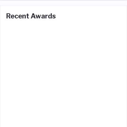
Recent Awards