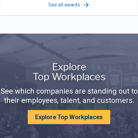
See all awards
Explore
Top Workplaces
See which companies are standing out to
their employees, talent, and customers.
Explore Top Workplaces