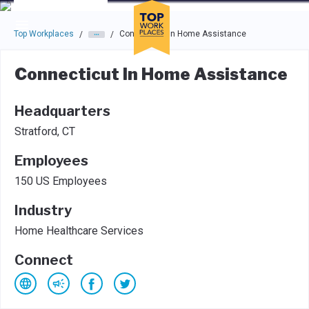
Skip to main navigation
Skip to main content
Press enter to activate the dialog and use the tab key to navigat
Top Workplaces
Connecticut In Home Assistance
/
/
Connecticut In Home Assistance
Headquarters
Stratford, CT
Employees
150 US Employees
Industry
Home Healthcare Services
Connect