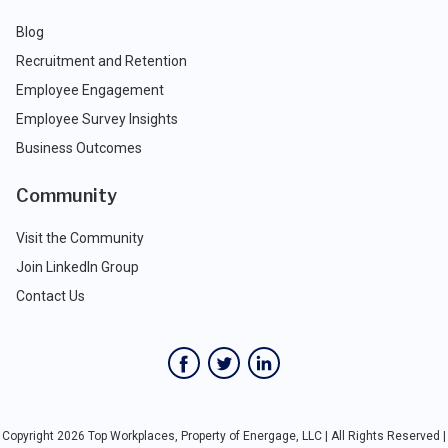
Blog
Recruitment and Retention
Employee Engagement
Employee Survey Insights
Business Outcomes
Community
Visit the Community
Join LinkedIn Group
Contact Us
Copyright 2026 Top Workplaces, Property of Energage, LLC | All Rights Reserved |