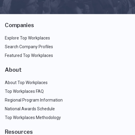
Companies
Explore Top Workplaces
Search Company Profiles
Featured Top Workplaces
About
About Top Workplaces
Top Workplaces FAQ
Regional Program Information
National Awards Schedule
Top Workplaces Methodology
Resources