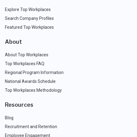
Explore Top Workplaces
Search Company Profiles
Featured Top Workplaces
About
About Top Workplaces
Top Workplaces FAQ
Regional Program Information
National Awards Schedule
Top Workplaces Methodology
Resources
Blog
Recruitment and Retention
Employee Engagement