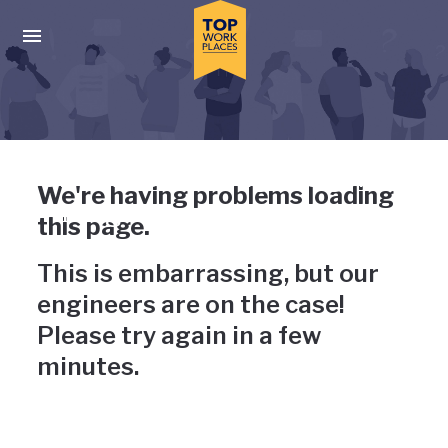
Skip to main navigation
Skip to main content
Press enter to activate the dialog and use the tab key to navigat
Uh-oh, something has gone
We're having problems loading
wrong
this page.
This is embarrassing, but our
engineers are on the case!
Please try again in a few
minutes.