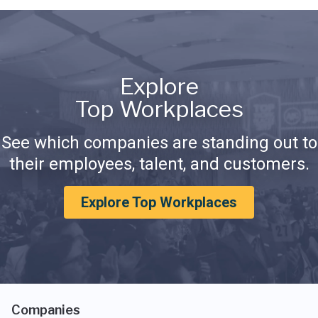
Explore
Top Workplaces
See which companies are standing out to
their employees, talent, and customers.
Explore Top Workplaces
Companies