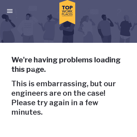
Skip to main navigation
Skip to main content
Press enter to activate the dialog and use the tab key to navigat
Uh-oh, something has gone
We're having problems loading
wrong
this page.
This is embarrassing, but our
engineers are on the case!
Please try again in a few
minutes.