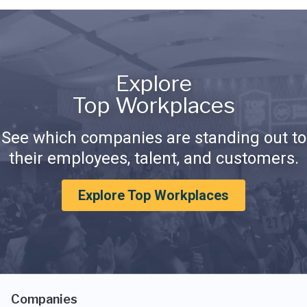
Explore
Top Workplaces
See which companies are standing out to
their employees, talent, and customers.
Explore Top Workplaces
Companies