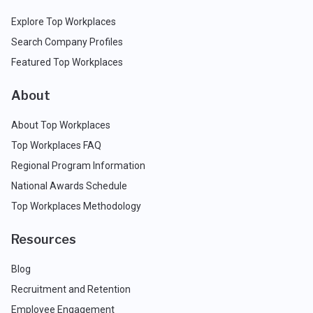
Explore Top Workplaces
Search Company Profiles
Featured Top Workplaces
About
About Top Workplaces
Top Workplaces FAQ
Regional Program Information
National Awards Schedule
Top Workplaces Methodology
Resources
Blog
Recruitment and Retention
Employee Engagement