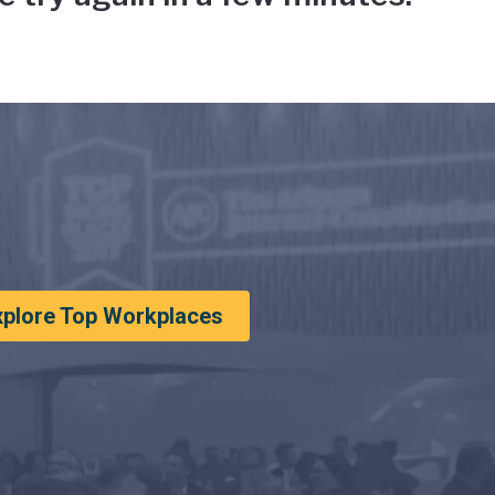
xplore Top Workplaces