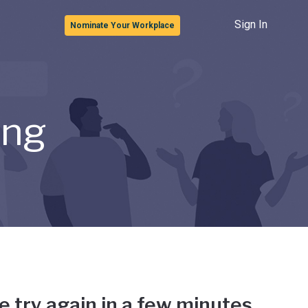
Sign In
Nominate Your Workplace
ong
e try again in a few minutes.