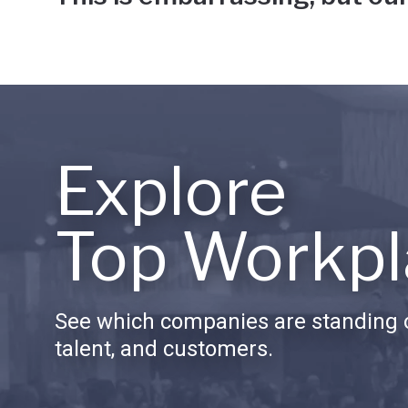
Explore
Top Workpl
See which companies are standing o
talent, and customers.