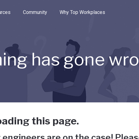
e through the options.
rces
Community
Why Top Workplaces
ing has gone wr
ading this page.
 engineers are on the case! Pleas