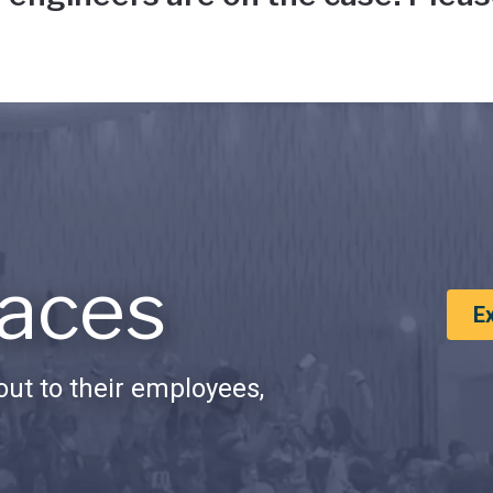
aces
E
ut to their employees,