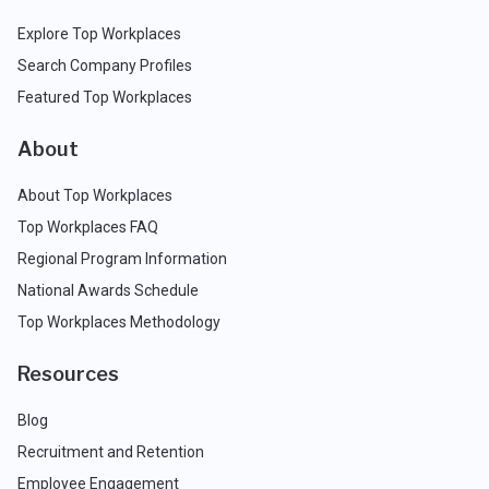
Explore Top Workplaces
Search Company Profiles
Featured Top Workplaces
About
About Top Workplaces
Top Workplaces FAQ
Regional Program Information
National Awards Schedule
Top Workplaces Methodology
Resources
Blog
Recruitment and Retention
Employee Engagement