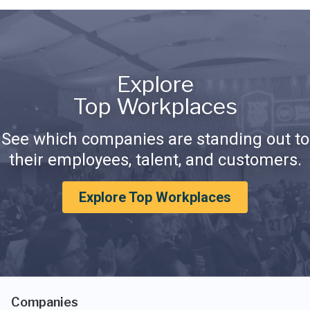
Explore
Top Workplaces
See which companies are standing out to
their employees, talent, and customers.
Explore Top Workplaces
Companies