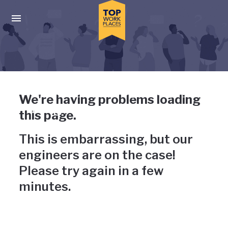
Skip to main navigation
Skip to main content
Press enter to activate the dialog and use the tab key to navigat
Uh-oh, something has gone
We're having problems loading
wrong
this page.
This is embarrassing, but our
engineers are on the case!
Please try again in a few
minutes.