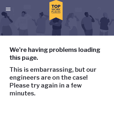
Skip to main navigation
Skip to main content
Press enter to activate the dialog and use the tab key to navigat
Uh-oh, something has gone
We're having problems loading
wrong
this page.
This is embarrassing, but our
engineers are on the case!
Please try again in a few
minutes.