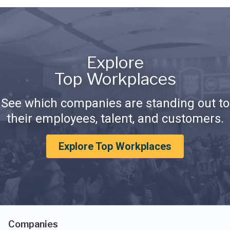
Explore
Top Workplaces
See which companies are standing out to
their employees, talent, and customers.
Explore Top Workplaces
Companies