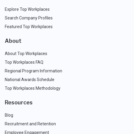
Explore Top Workplaces
Search Company Profiles
Featured Top Workplaces
About
About Top Workplaces
Top Workplaces FAQ
Regional Program Information
National Awards Schedule
Top Workplaces Methodology
Resources
Blog
Recruitment and Retention
Employee Engagement