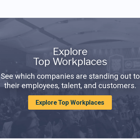
Explore
Top Workplaces
See which companies are standing out to
their employees, talent, and customers.
Explore Top Workplaces