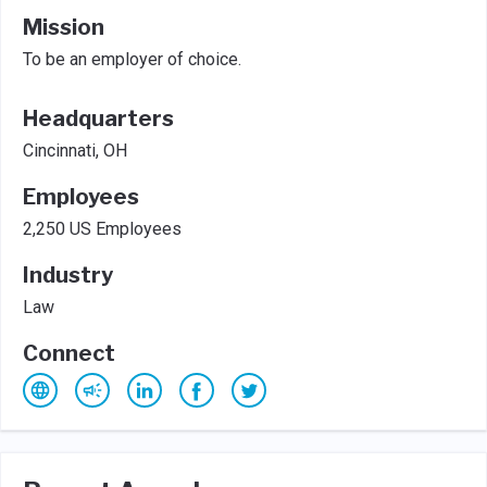
Mission
To be an employer of choice.
Headquarters
Cincinnati, OH
Employees
2,250 US Employees
Industry
Law
Connect