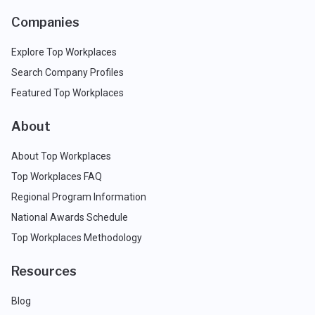
Companies
Explore Top Workplaces
Search Company Profiles
Featured Top Workplaces
About
About Top Workplaces
Top Workplaces FAQ
Regional Program Information
National Awards Schedule
Top Workplaces Methodology
Resources
Blog