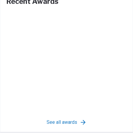
Recent Awards
See all awards