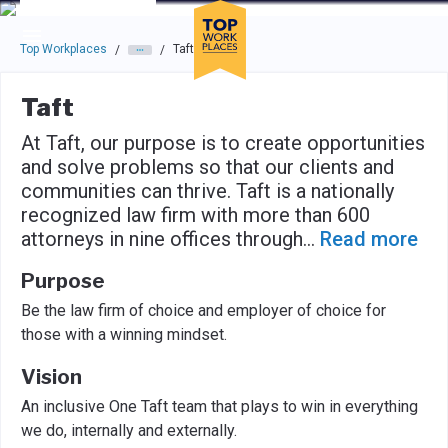
Skip to main navigation
Skip to main content
Press enter to activate the dialog and use the tab key to navigat
Top Workplaces
Taft
/
/
Taft
At Taft, our purpose is to create opportunities
and solve problems so that our clients and
communities can thrive. Taft is a nationally
recognized law firm with more than 600
attorneys in nine offices through
...
Read more
Purpose
Be the law firm of choice and employer of choice for
those with a winning mindset.
Vision
An inclusive One Taft team that plays to win in everything
we do, internally and externally.