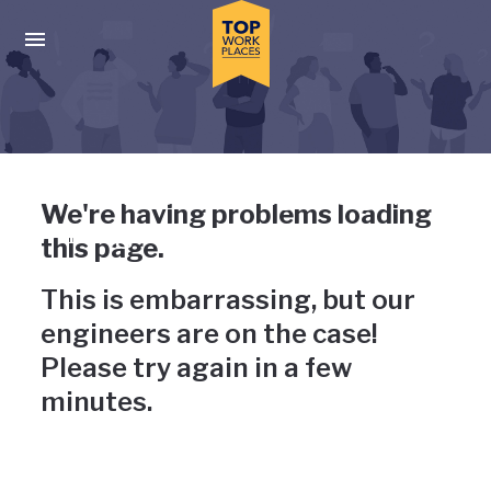
Skip to main navigation
Skip to main content
Press enter to activate the dialog and use the tab key to navigat
Uh-oh, something has gone
We're having problems loading
wrong
this page.
This is embarrassing, but our
engineers are on the case!
Please try again in a few
minutes.