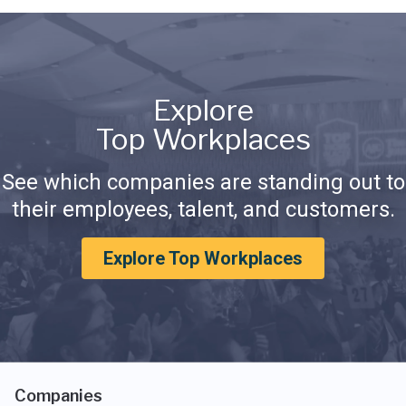
Explore
Top Workplaces
See which companies are standing out to
their employees, talent, and customers.
Explore Top Workplaces
Companies