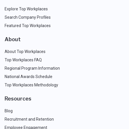
Explore Top Workplaces
Search Company Profiles
Featured Top Workplaces
About
About Top Workplaces
Top Workplaces FAQ
Regional Program Information
National Awards Schedule
Top Workplaces Methodology
Resources
Blog
Recruitment and Retention
Employee Engagement