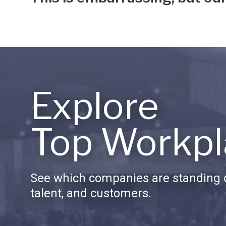
Explore
Top Workpl
See which companies are standing o
talent, and customers.