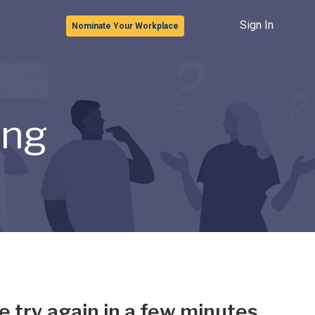
Sign In
Nominate Your Workplace
ong
e try again in a few minutes.