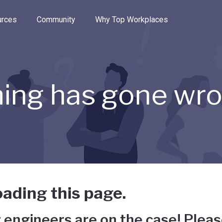
e through the options.
rces
Community
Why Top Workplaces
ing has gone wr
ading this page.
 engineers are on the case! Pleas