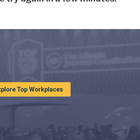
xplore Top Workplaces