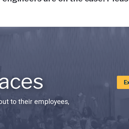
aces
E
ut to their employees,