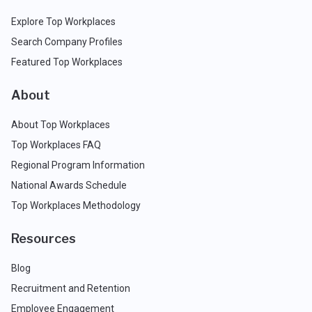
Explore Top Workplaces
Search Company Profiles
Featured Top Workplaces
About
About Top Workplaces
Top Workplaces FAQ
Regional Program Information
National Awards Schedule
Top Workplaces Methodology
Resources
Blog
Recruitment and Retention
Employee Engagement