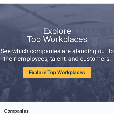
Explore
Top Workplaces
See which companies are standing out to
their employees, talent, and customers.
Explore Top Workplaces
Companies