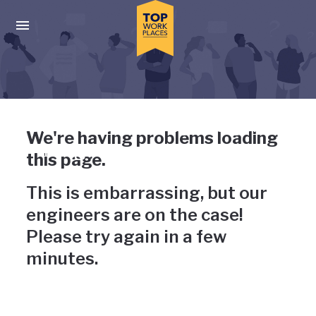
Skip to main navigation
Skip to main content
Press enter to activate the dialog and use the tab key to navigat
Uh-oh, something has gone
We're having problems loading
wrong
this page.
This is embarrassing, but our
engineers are on the case!
Please try again in a few
minutes.