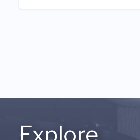
Explore