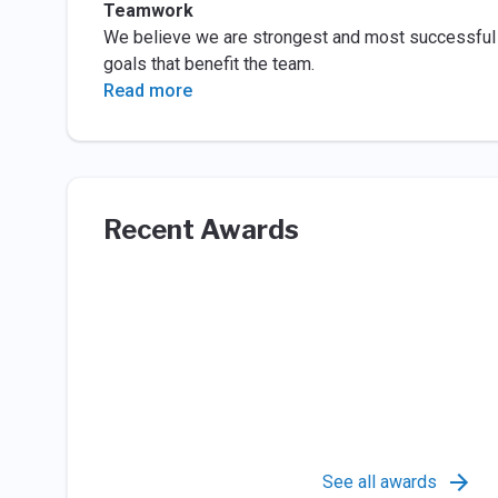
Teamwork
We believe we are strongest and most successful
goals that benefit the team.
Read more
Recent Awards
See all awards