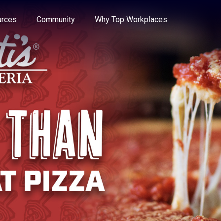
e through the options.
rces
Community
Why Top Workplaces