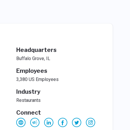
Headquarters
Buffalo Grove, IL
Employees
3,380 US Employees
Industry
Restaurants
Connect