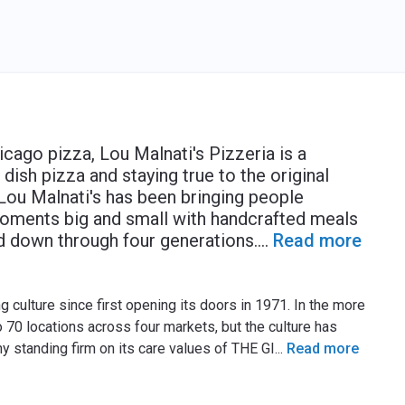
cago pizza, Lou Malnati's Pizzeria is a
sh pizza and staying true to the original
Lou Malnati's has been bringing people
oments big and small with handcrafted meals
d down through four generations.
...
Read more
 culture since first opening its doors in 1971. In the more
 70 locations across four markets, but the culture has
ny standing firm on its care values of THE GI
...
Read more