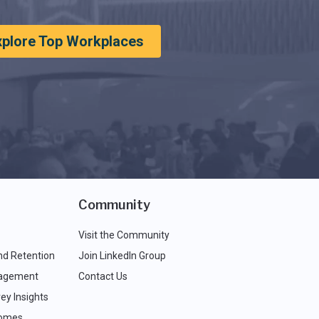
xplore Top Workplaces
Community
Visit the Community
nd Retention
Join LinkedIn Group
agement
Contact Us
ey Insights
comes