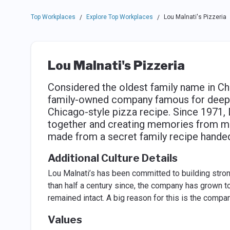
Top Workplaces
Explore Top Workplaces
Lou Malnati's Pizzeria
/
/
Lou Malnati's Pizzeria
Considered the oldest family name in Chi
family-owned company famous for deep di
Chicago-style pizza recipe. Since 1971, 
together and creating memories from m
made from a secret family recipe hande
Additional Culture Details
Lou Malnati’s has been committed to building strong
than half a century since, the company has grown to
remained intact. A big reason for this is the compa
Values