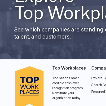
Top Workpl
See which companies are standing o
talent, and customers.
Top Workplaces
Compa
The nation's most
Explore T
credible employer
Search C
recognition program.
Featured
Nominate your
organization today.