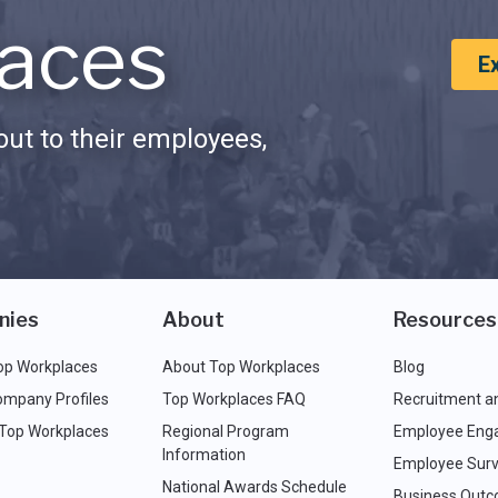
aces
E
ut to their employees,
nies
About
Resources
op Workplaces
About Top Workplaces
Blog
ompany Profiles
Top Workplaces FAQ
Recruitment a
 Top Workplaces
Regional Program
Employee Eng
Information
Employee Surv
National Awards Schedule
Business Out