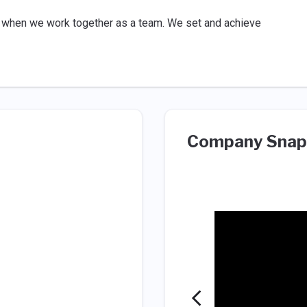
 when we work together as a team. We set and achieve
Company Snap