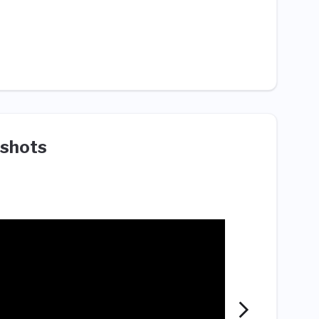
shots