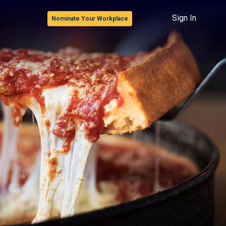
Sign In
Nominate Your Workplace