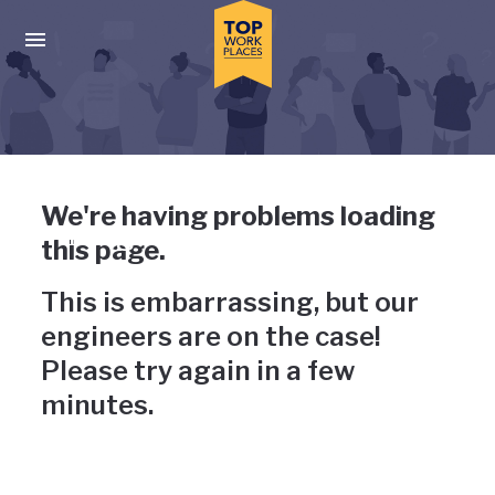
Skip to main navigation
Skip to main content
Press enter to activate the dialog and use the tab key to navigat
Uh-oh, something has gone
We're having problems loading
wrong
this page.
This is embarrassing, but our
engineers are on the case!
Please try again in a few
minutes.