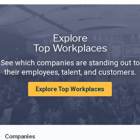
Explore
Top Workplaces
See which companies are standing out to
their employees, talent, and customers.
Explore Top Workplaces
Companies