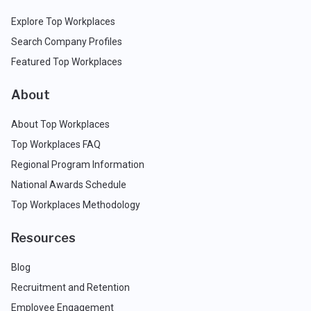
Explore Top Workplaces
Search Company Profiles
Featured Top Workplaces
About
About Top Workplaces
Top Workplaces FAQ
Regional Program Information
National Awards Schedule
Top Workplaces Methodology
Resources
Blog
Recruitment and Retention
Employee Engagement