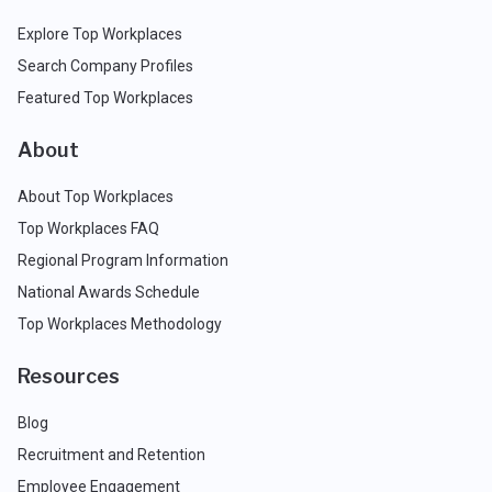
Explore Top Workplaces
Search Company Profiles
Featured Top Workplaces
About
About Top Workplaces
Top Workplaces FAQ
Regional Program Information
National Awards Schedule
Top Workplaces Methodology
Resources
Blog
Recruitment and Retention
Employee Engagement