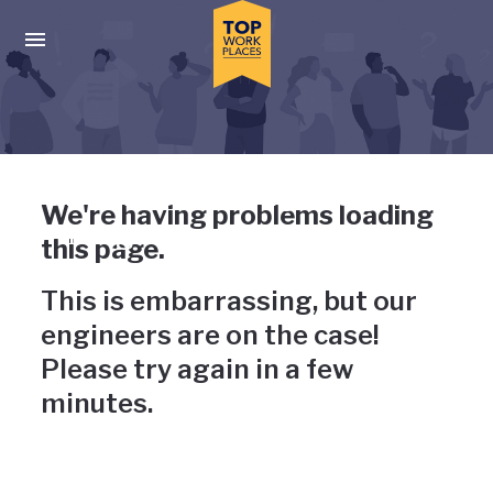
Skip to main navigation
Skip to main content
Press enter to activate the dialog and use the tab key to navigat
Uh-oh, something has gone
We're having problems loading
wrong
this page.
This is embarrassing, but our
engineers are on the case!
Please try again in a few
minutes.