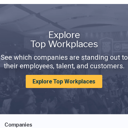
Explore
Top Workplaces
See which companies are standing out to
their employees, talent, and customers.
Explore Top Workplaces
Companies