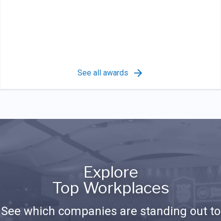
See all awards
Explore
Top Workplaces
See which companies are standing out to