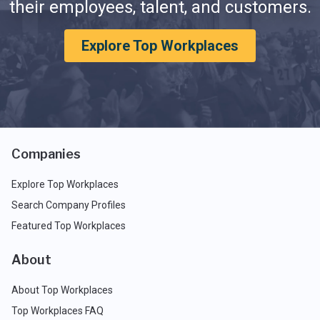
their employees, talent, and customers.
Explore Top Workplaces
Companies
Explore Top Workplaces
Search Company Profiles
Featured Top Workplaces
About
About Top Workplaces
Top Workplaces FAQ