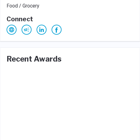
Food / Grocery
Connect
Recent Awards