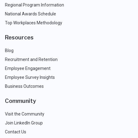
Regional Program Information
National Awards Schedule
Top Workplaces Methodology
Resources
Blog
Recruitment and Retention
Employee Engagement
Employee Survey Insights
Business Outcomes
Community
Visit the Community
Join LinkedIn Group
Contact Us