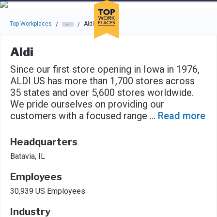
Skip to main navigation
Skip to main content
Press enter to activate the dialog and use the tab key to navigat
Top Workplaces
Aldi
/
/
Aldi
Since our first store opening in Iowa in 1976,
ALDI US has more than 1,700 stores across
35 states and over 5,600 stores worldwide.
We pride ourselves on providing our
customers with a focused range
...
Read more
Headquarters
Batavia, IL
Employees
30,939 US Employees
Industry