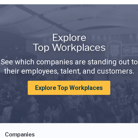
Explore
Top Workplaces
See which companies are standing out to
their employees, talent, and customers.
Explore Top Workplaces
Companies