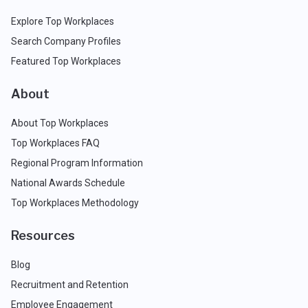
Explore Top Workplaces
Search Company Profiles
Featured Top Workplaces
About
About Top Workplaces
Top Workplaces FAQ
Regional Program Information
National Awards Schedule
Top Workplaces Methodology
Resources
Blog
Recruitment and Retention
Employee Engagement