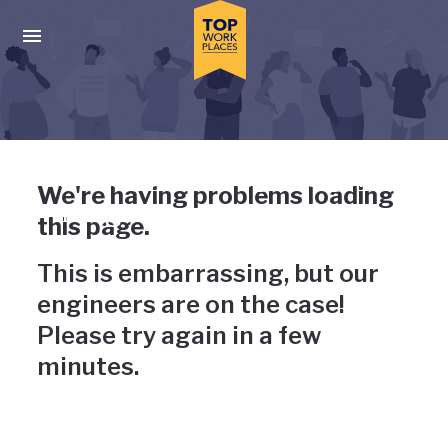
Skip to main navigation
Skip to main content
Press enter to activate the dialog and use the tab key to navigat
Uh-oh, something has gone
We're having problems loading
wrong
this page.
This is embarrassing, but our
engineers are on the case!
Please try again in a few
minutes.