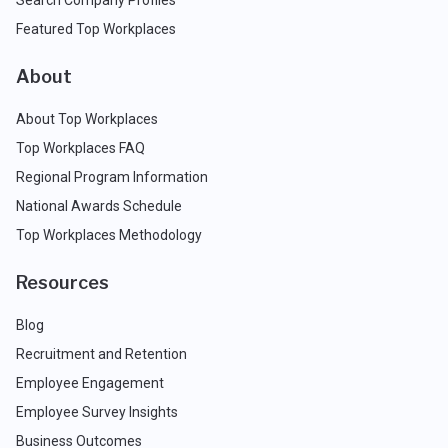
Search Company Profiles
Featured Top Workplaces
About
About Top Workplaces
Top Workplaces FAQ
Regional Program Information
National Awards Schedule
Top Workplaces Methodology
Resources
Blog
Recruitment and Retention
Employee Engagement
Employee Survey Insights
Business Outcomes