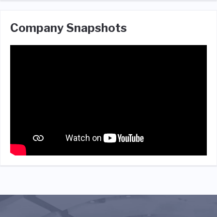
Company Snapshots