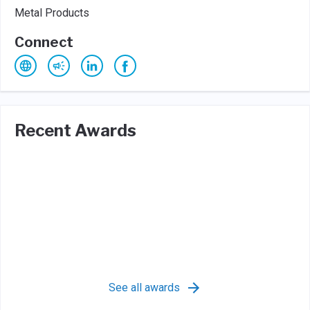
Metal Products
Connect
Recent Awards
See all awards