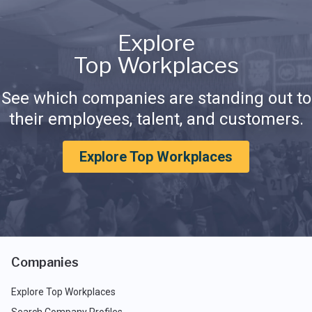
Explore
Top Workplaces
See which companies are standing out to
their employees, talent, and customers.
Explore Top Workplaces
Companies
Explore Top Workplaces