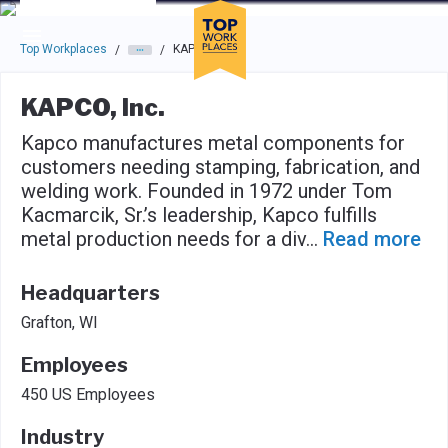
Skip to main navigation
Skip to main content
Press enter to activate the dialog and use the tab key to navigat
Top Workplaces
KAPCO, Inc.
/
/
KAPCO, Inc.
Kapco manufactures metal components for
customers needing stamping, fabrication, and
welding work. Founded in 1972 under Tom
Kacmarcik, Sr.’s leadership, Kapco fulfills
metal production needs for a div
...
Read more
Headquarters
Grafton, WI
Employees
450 US Employees
Industry