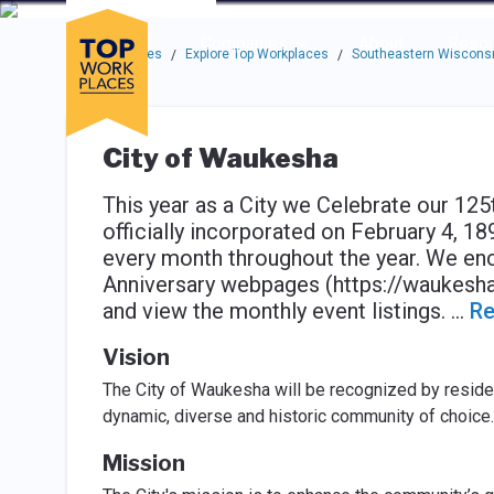
Skip to main navigation
Skip to main content
Press enter to activate the dialog and use the tab key to navigat
Use up or down arrow keys to navigate this menu.
Companies
About
Resou
Top Workplaces
Explore Top Workplaces
Southeastern Wisconsi
/
/
City of Waukesha
This year as a City we Celebrate our 12
officially incorporated on February 4, 18
every month throughout the year. We en
Anniversary webpages (https://waukesha
and view the monthly event listings.
...
Re
Vision
The City of Waukesha will be recognized by residen
dynamic, diverse and historic community of choice.
Mission