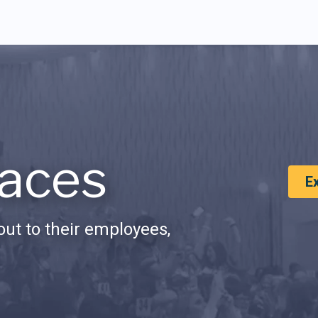
aces
E
ut to their employees,