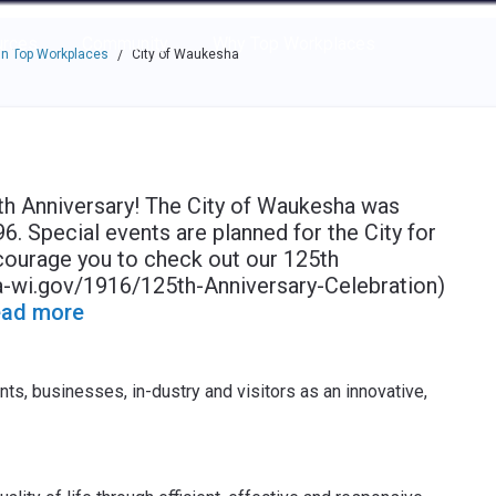
e through the options.
rces
Community
Why Top Workplaces
n Top Workplaces
City of Waukesha
/
5th Anniversary! The City of Waukesha was
96. Special events are planned for the City for
courage you to check out our 125th
-wi.gov/1916/125th-Anniversary-Celebration)
ad more
ts, businesses, in-dustry and visitors as an innovative,