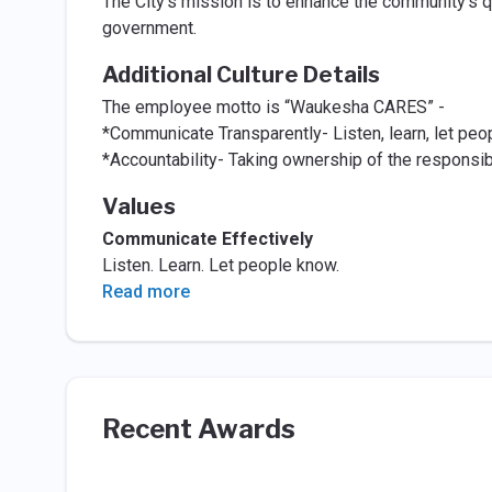
The City's mission is to enhance the community’s qua
government.
Additional Culture Details
The employee motto is “Waukesha CARES” -
*Communicate Transparently- Listen, learn, let peo
*Accountability- Taking ownership of the responsibi
Values
Communicate Effectively
Listen. Learn. Let people know.
Read more
Recent Awards