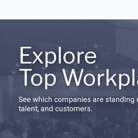
Explore
Top Workpl
See which companies are standing o
talent, and customers.