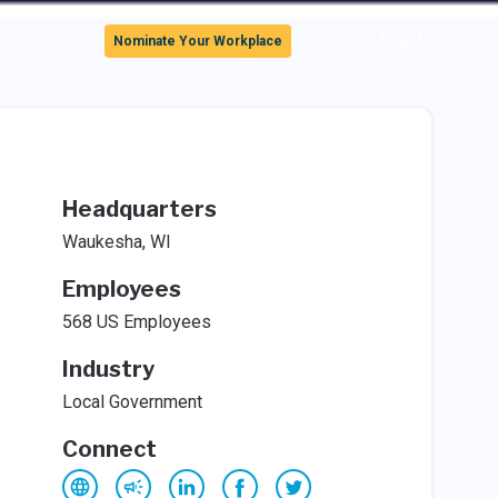
Sign In
Nominate Your Workplace
Headquarters
Waukesha, WI
Employees
568 US Employees
Industry
Local Government
Connect