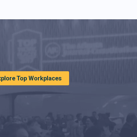
xplore Top Workplaces