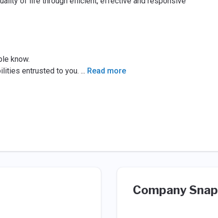
lity of life through efficient, effective and responsive
ple know.
lities entrusted to you.
...
Read more
Company Snap