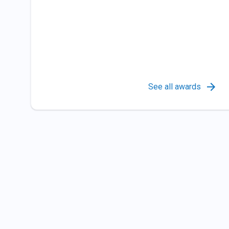
See all awards