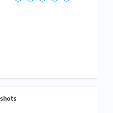
shots