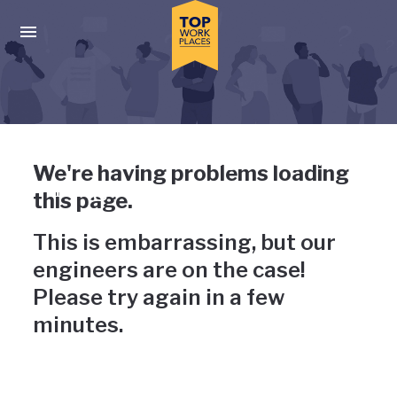
Skip to main navigation
Skip to main content
Press enter to activate the dialog and use the tab key to navigat
Uh-oh, something has gone
We're having problems loading
wrong
this page.
This is embarrassing, but our
engineers are on the case!
Please try again in a few
minutes.