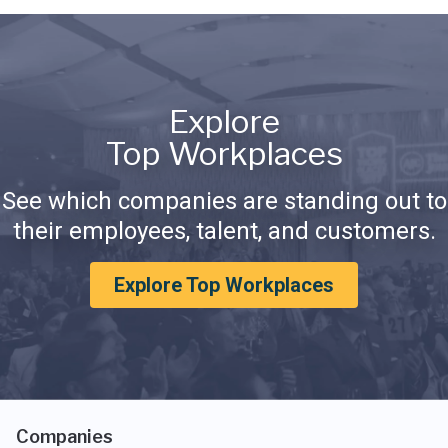
Explore
Top Workplaces
See which companies are standing out to
their employees, talent, and customers.
Explore Top Workplaces
Companies