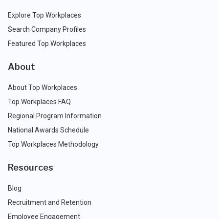
Explore Top Workplaces
Search Company Profiles
Featured Top Workplaces
About
About Top Workplaces
Top Workplaces FAQ
Regional Program Information
National Awards Schedule
Top Workplaces Methodology
Resources
Blog
Recruitment and Retention
Employee Engagement