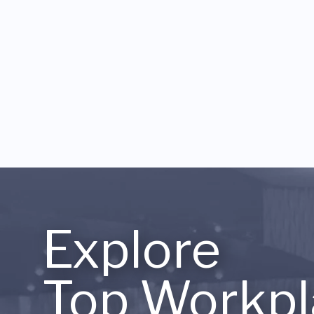
Explore
Top Workpl