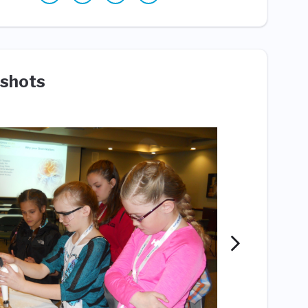
shots