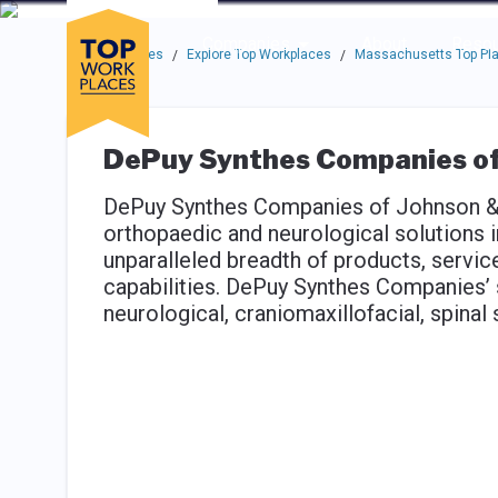
Skip to main navigation
Skip to main content
Press enter to activate the dialog and use the tab key to navigat
Use up or down arrow keys to navigate this menu.
Companies
About
Resou
Top Workplaces
Explore Top Workplaces
Massachusetts Top Pla
/
/
DePuy Synthes Companies of
DePuy Synthes Companies of Johnson &
orthopaedic and neurological solutions 
unparalleled breadth of products, serv
capabilities. DePuy Synthes Companies’ s
neurological, craniomaxillofacial, spina