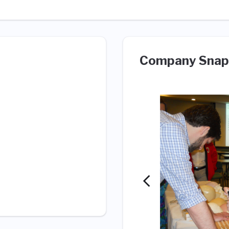
Company Snap