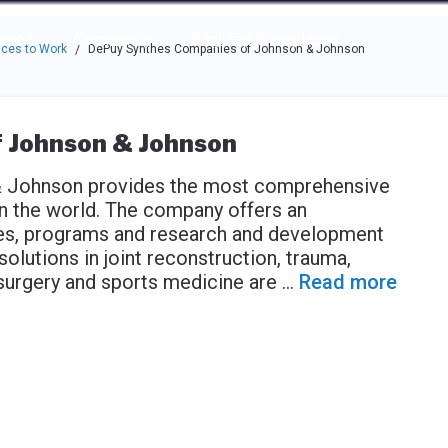
e through the options.
rces
Community
Why Top Workplaces
ces to Work
DePuy Synthes Companies of Johnson & Johnson
/
 Johnson & Johnson
 Johnson provides the most comprehensive
in the world. The company offers an
ices, programs and research and development
olutions in joint reconstruction, trauma,
l surgery and sports medicine are
...
Read more