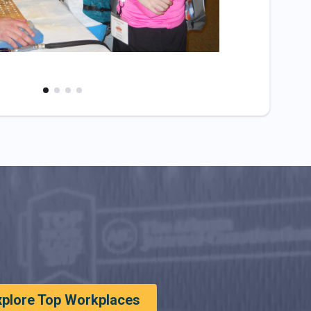
xplore Top Workplaces