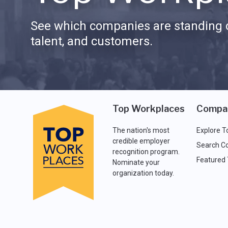
See which companies are standing o
talent, and customers.
Top Workplaces
Compa
The nation's most
Explore T
credible employer
Search C
recognition program.
Featured
Nominate your
organization today.