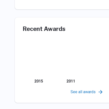
Recent Awards
2015
2011
See all awards