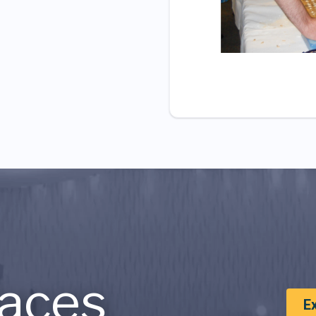
aces
E