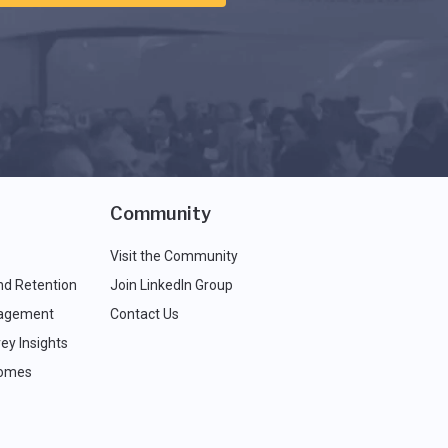
Community
Visit the Community
nd Retention
Join LinkedIn Group
agement
Contact Us
ey Insights
comes