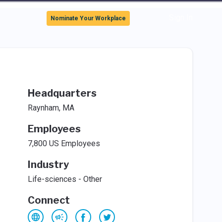
Sign In
Nominate Your Workplace
Headquarters
Raynham, MA
Employees
7,800 US Employees
Industry
Life-sciences - Other
Connect