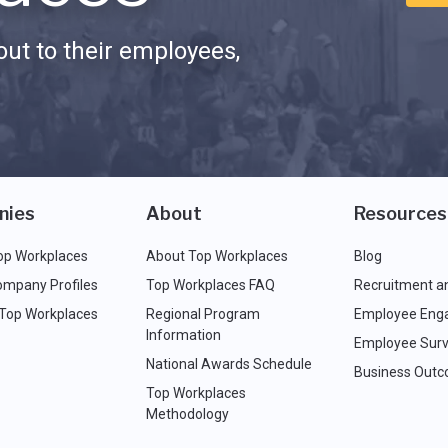
ut to their employees,
nies
About
Resources
op Workplaces
About Top Workplaces
Blog
ompany Profiles
Top Workplaces FAQ
Recruitment a
 Top Workplaces
Regional Program
Employee Eng
Information
Employee Surv
National Awards Schedule
Business Out
Top Workplaces
Methodology