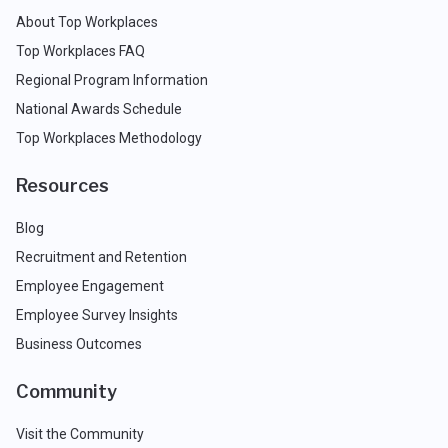
About Top Workplaces
Top Workplaces FAQ
Regional Program Information
National Awards Schedule
Top Workplaces Methodology
Resources
Blog
Recruitment and Retention
Employee Engagement
Employee Survey Insights
Business Outcomes
Community
Visit the Community