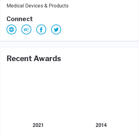
Medical Devices & Products
Connect
Recent Awards
2021
2014