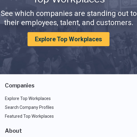
See which companies are standing out to
their employees, talent, and customers.
Explore Top Workplaces
Companies
Explore Top Workplaces
Search Company Profiles
Featured Top Workplaces
About