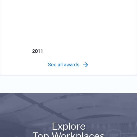
2011
See all awards
Explore
Top Workplaces