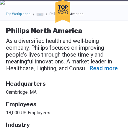
Skip to main navigation
Skip to main content
Press enter to activate the dialog and use the tab key to navigat
Top Workplaces
Philips North America
/
/
Philips North America
As a diversified health and well-being
company, Philips focuses on improving
people’s lives through those timely and
meaningful innovations. A market leader in
Healthcare, Lighting, and Consu
...
Read more
Headquarters
Cambridge, MA
Employees
18,000 US Employees
Industry