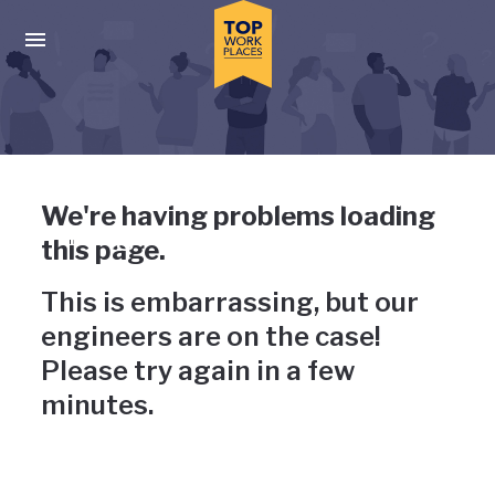
Skip to main navigation
Skip to main content
Press enter to activate the dialog and use the tab key to navigat
Uh-oh, something has gone
We're having problems loading
wrong
this page.
This is embarrassing, but our
engineers are on the case!
Please try again in a few
minutes.