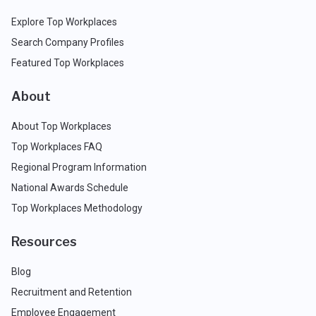
Explore Top Workplaces
Search Company Profiles
Featured Top Workplaces
About
About Top Workplaces
Top Workplaces FAQ
Regional Program Information
National Awards Schedule
Top Workplaces Methodology
Resources
Blog
Recruitment and Retention
Employee Engagement