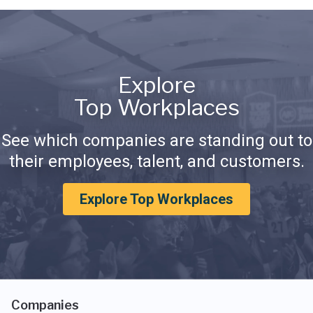
Explore
Top Workplaces
See which companies are standing out to
their employees, talent, and customers.
Explore Top Workplaces
Companies