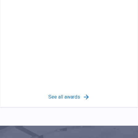
See all awards