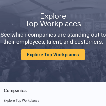
Explore
Top Workplaces
See which companies are standing out to
their employees, talent, and customers.
Explore Top Workplaces
Companies
Explore Top Workplaces