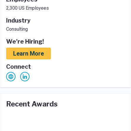
2,300 US Employees
Industry
Consulting
We're Hiring!
Learn More
Connect
Recent Awards