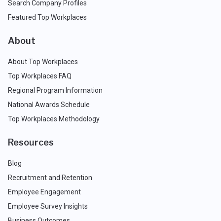
Search Company Profiles
Featured Top Workplaces
About
About Top Workplaces
Top Workplaces FAQ
Regional Program Information
National Awards Schedule
Top Workplaces Methodology
Resources
Blog
Recruitment and Retention
Employee Engagement
Employee Survey Insights
Business Outcomes