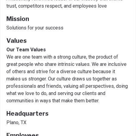
trust, competitors respect, and employees love
Mission
Solutions for your success
Values
Our Team Values
We are one team with a strong culture, the product of
great people who share intrinsic values. We are inclusive
of others and strive for a diverse culture because it
makes us stronger. Our culture draws us together as
professionals and friends, valuing all perspectives, doing
what we love to do, and serving our clients and
communities in ways that make them better.
Headquarters
Plano, TX
Employees