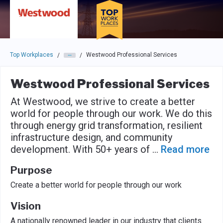
Skip to main navigation
Skip to main content
Press enter to activate the dialog and use the tab key to navigat
Top Workplaces
Westwood Professional Services
/
/
Westwood Professional Services
At Westwood, we strive to create a better
world for people through our work. We do this
through energy grid transformation, resilient
infrastructure design, and community
development. With 50+ years of
...
Read more
Purpose
Create a better world for people through our work
Vision
A nationally renowned leader in our industry that clients