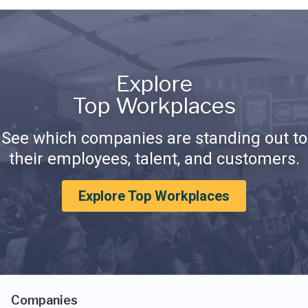
Explore
Top Workplaces
See which companies are standing out to
their employees, talent, and customers.
Explore Top Workplaces
Companies