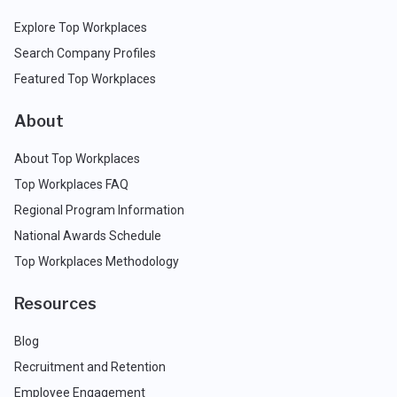
Explore Top Workplaces
Search Company Profiles
Featured Top Workplaces
About
About Top Workplaces
Top Workplaces FAQ
Regional Program Information
National Awards Schedule
Top Workplaces Methodology
Resources
Blog
Recruitment and Retention
Employee Engagement