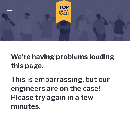
Skip to main navigation
Skip to main content
Press enter to activate the dialog and use the tab key to navigat
Uh-oh, something has gone
We're having problems loading
wrong
this page.
This is embarrassing, but our
engineers are on the case!
Please try again in a few
minutes.