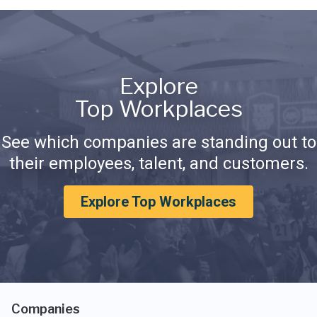
Explore
Top Workplaces
See which companies are standing out to
their employees, talent, and customers.
Explore Top Workplaces
Companies