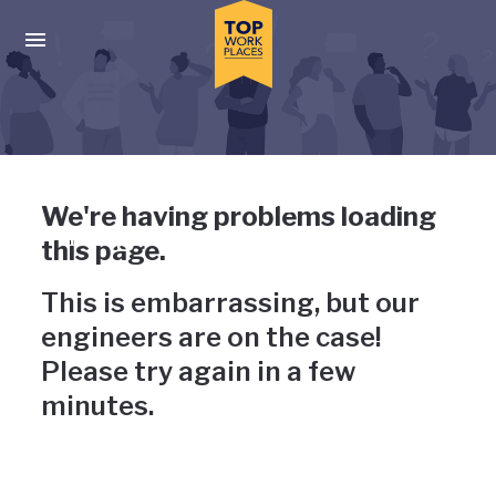
Skip to main navigation
Skip to main content
Press enter to activate the dialog and use the tab key to navigat
Uh-oh, something has gone
We're having problems loading
wrong
this page.
This is embarrassing, but our
engineers are on the case!
Please try again in a few
minutes.