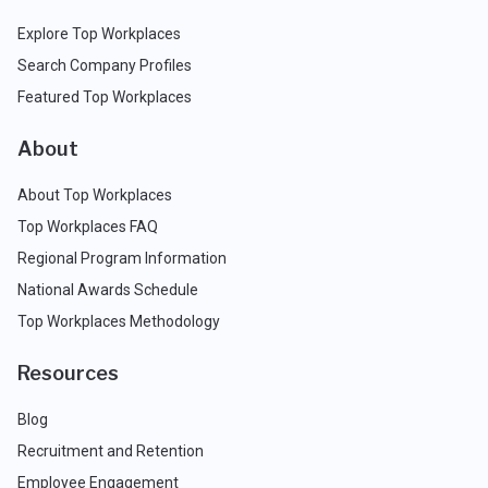
Explore Top Workplaces
Search Company Profiles
Featured Top Workplaces
About
About Top Workplaces
Top Workplaces FAQ
Regional Program Information
National Awards Schedule
Top Workplaces Methodology
Resources
Blog
Recruitment and Retention
Employee Engagement