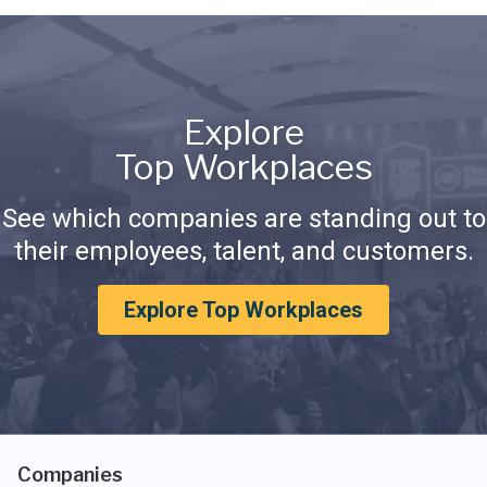
Explore
Top Workplaces
See which companies are standing out to
their employees, talent, and customers.
Explore Top Workplaces
Companies