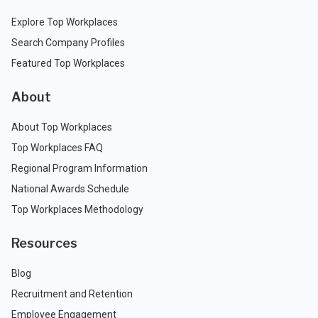
Explore Top Workplaces
Search Company Profiles
Featured Top Workplaces
About
About Top Workplaces
Top Workplaces FAQ
Regional Program Information
National Awards Schedule
Top Workplaces Methodology
Resources
Blog
Recruitment and Retention
Employee Engagement