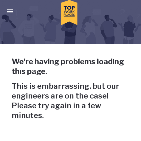
Skip to main navigation
Skip to main content
Press enter to activate the dialog and use the tab key to navigat
Uh-oh, something has gone
We're having problems loading
wrong
this page.
This is embarrassing, but our
engineers are on the case!
Please try again in a few
minutes.