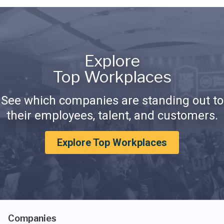
Explore
Top Workplaces
See which companies are standing out to
their employees, talent, and customers.
Explore Top Workplaces
Companies