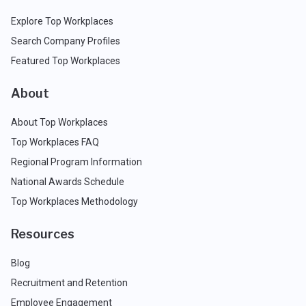
Explore Top Workplaces
Search Company Profiles
Featured Top Workplaces
About
About Top Workplaces
Top Workplaces FAQ
Regional Program Information
National Awards Schedule
Top Workplaces Methodology
Resources
Blog
Recruitment and Retention
Employee Engagement