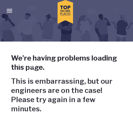
Skip to main navigation
Skip to main content
Press enter to activate the dialog and use the tab key to navigat
Uh-oh, something has gone
We're having problems loading
wrong
this page.
This is embarrassing, but our
engineers are on the case!
Please try again in a few
minutes.