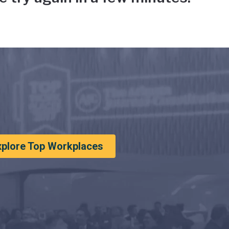
xplore Top Workplaces