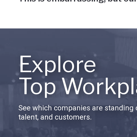
Explore
Top Workpl
See which companies are standing o
talent, and customers.