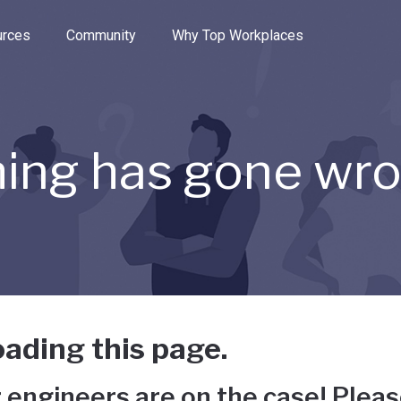
e through the options.
rces
Community
Why Top Workplaces
ing has gone wr
ading this page.
 engineers are on the case! Pleas