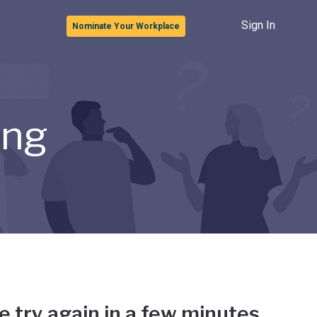
Sign In
Nominate Your Workplace
ong
e try again in a few minutes.