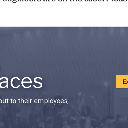
aces
E
ut to their employees,