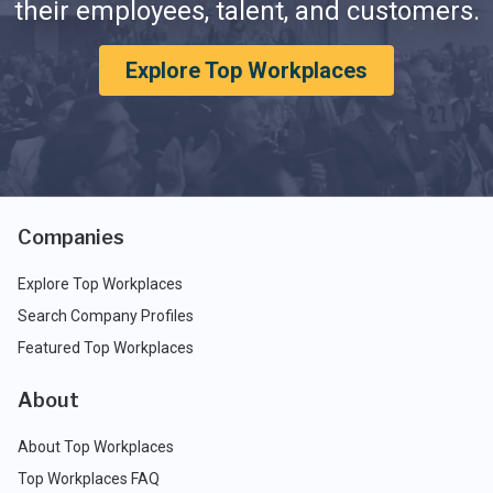
their employees, talent, and customers.
Explore Top Workplaces
Companies
Explore Top Workplaces
Search Company Profiles
Featured Top Workplaces
About
About Top Workplaces
Top Workplaces FAQ