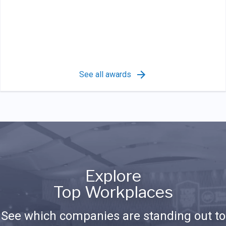
See all awards
Explore
Top Workplaces
See which companies are standing out to