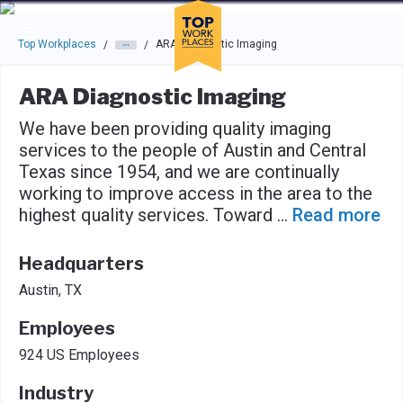
Skip to main navigation
Skip to main content
Press enter to activate the dialog and use the tab key to navigat
Top Workplaces
ARA Diagnostic Imaging
/
/
ARA Diagnostic Imaging
We have been providing quality imaging
services to the people of Austin and Central
Texas since 1954, and we are continually
working to improve access in the area to the
highest quality services. Toward
...
Read more
Headquarters
Austin, TX
Employees
924 US Employees
Industry