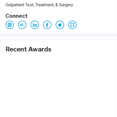
Outpatient Test, Treatment, & Surgery
Connect
Recent Awards