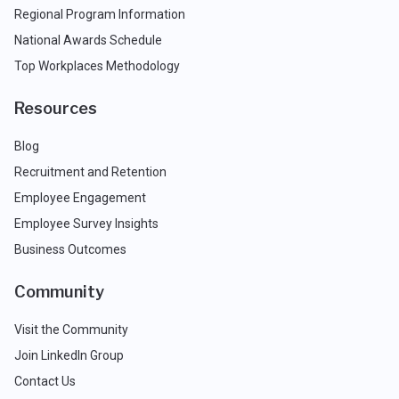
Regional Program Information
National Awards Schedule
Top Workplaces Methodology
Resources
Blog
Recruitment and Retention
Employee Engagement
Employee Survey Insights
Business Outcomes
Community
Visit the Community
Join LinkedIn Group
Contact Us