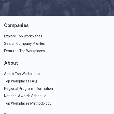
Companies
Explore Top Workplaces
Search Company Profiles
Featured Top Workplaces
About
About Top Workplaces
Top Workplaces FAQ
Regional Program Information
National Awards Schedule
Top Workplaces Methodology