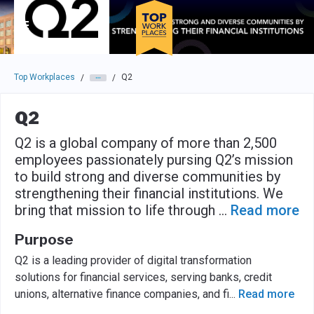
Skip to main navigation
Skip to main content
Press enter to activate the dialog and use the tab key to navigat
Top Workplaces
Q2
/
/
Q2
Q2 is a global company of more than 2,500
employees passionately pursing Q2’s mission
to build strong and diverse communities by
strengthening their financial institutions. We
bring that mission to life through
...
Read more
Purpose
Q2 is a leading provider of digital transformation
solutions for financial services, serving banks, credit
unions, alternative finance companies, and fi
...
Read more