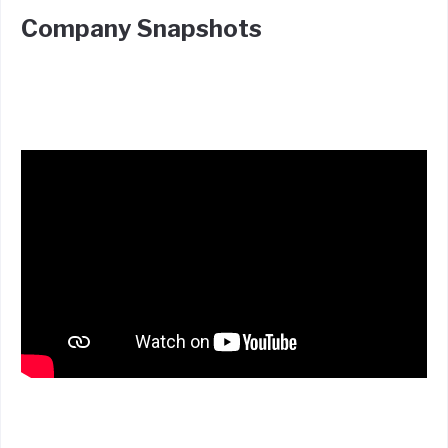
Company Snapshots