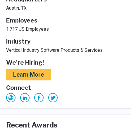
Austin, TX
Employees
1,717 US Employees
Industry
Vertical Industry Software Products & Services
We're Hiring!
Learn More
Connect
Recent Awards