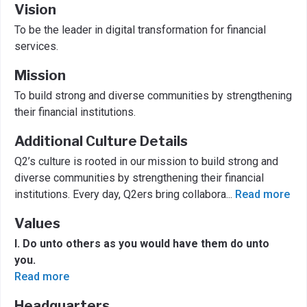
Vision
To be the leader in digital transformation for financial
services.
Mission
To build strong and diverse communities by strengthening
their financial institutions.
Additional Culture Details
Q2’s culture is rooted in our mission to build strong and
diverse communities by strengthening their financial
institutions. Every day, Q2ers bring collabora
...
Read more
Values
I. Do unto others as you would have them do unto
you.
Read more
Headquarters