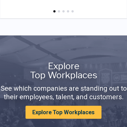
Explore
Top Workplaces
See which companies are standing out to
their employees, talent, and customers.
Explore Top Workplaces