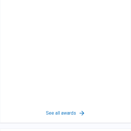
See all awards