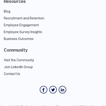
Resources
Blog
Recruitment and Retention
Employee Engagement
Employee Survey Insights
Business Outcomes
Community
Visit the Community
Join LinkedIn Group
Contact Us