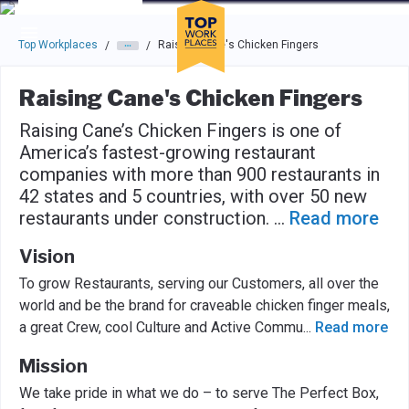
Skip to main navigation
Skip to main content
Press enter to activate the dialog and use the tab key to navigat
Top Workplaces
Raising Cane's Chicken Fingers
/
/
Raising Cane's Chicken Fingers
Raising Cane’s Chicken Fingers is one of
America’s fastest-growing restaurant
companies with more than 900 restaurants in
42 states and 5 countries, with over 50 new
restaurants under construction.
...
Read more
Vision
To grow Restaurants, serving our Customers, all over the
world and be the brand for craveable chicken finger meals,
a great Crew, cool Culture and Active Commu
...
Read more
Mission
We take pride in what we do – to serve The Perfect Box,