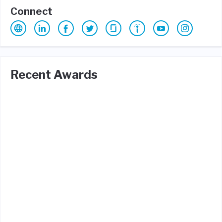
Connect
Recent Awards