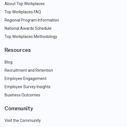
About Top Workplaces
Top Workplaces FAQ
Regional Program Information
National Awards Schedule
Top Workplaces Methodology
Resources
Blog
Recruitment and Retention
Employee Engagement
Employee Survey Insights
Business Outcomes
Community
Visit the Community