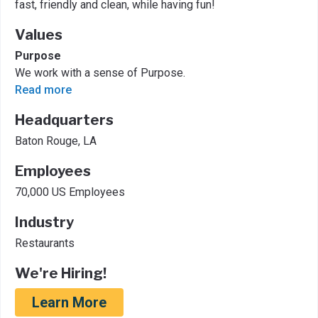
fast, friendly and clean, while having fun!
Values
Purpose
We work with a sense of Purpose.
Read more
Headquarters
Baton Rouge, LA
Employees
70,000 US Employees
Industry
Restaurants
We're Hiring!
Learn More