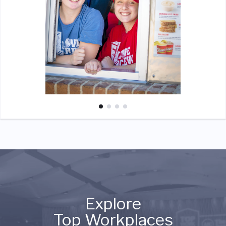
Explore
Top Workplaces