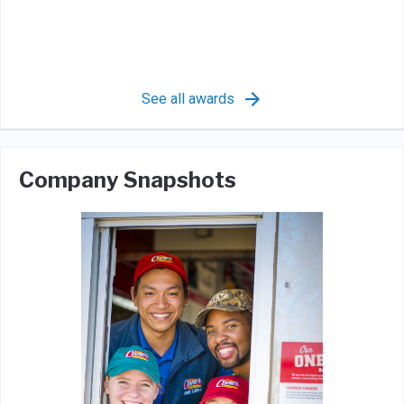
See all awards
Company Snapshots