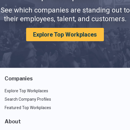
See which companies are standing out to
their employees, talent, and customers.
Explore Top Workplaces
Companies
Explore Top Workplaces
Search Company Profiles
Featured Top Workplaces
About