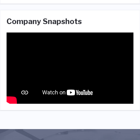
Company Snapshots