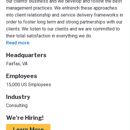
our clients' business and we develop and follow the best
management practices. We entrench these approaches
into client relationship and service delivery frameworks in
order to foster long term and strong partnerships with our
clients. We listen to our clients and we are committed to
their total satisfaction in everything we do.
Read more
Headquarters
Fairfax, VA
Employees
15,000 US Employees
Industry
Consulting
We're Hiring!
Learn More