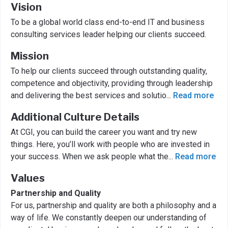
Vision
To be a global world class end-to-end IT and business
consulting services leader helping our clients succeed.
Mission
To help our clients succeed through outstanding quality,
competence and objectivity, providing through leadership
and delivering the best services and solutio
...
Read more
Additional Culture Details
At CGI, you can build the career you want and try new
things. Here, you’ll work with people who are invested in
your success. When we ask people what the
...
Read more
Values
Partnership and Quality
For us, partnership and quality are both a philosophy and a
way of life. We constantly deepen our understanding of