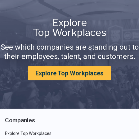
Explore
Top Workplaces
See which companies are standing out to
their employees, talent, and customers.
Explore Top Workplaces
Companies
Explore Top Workplaces