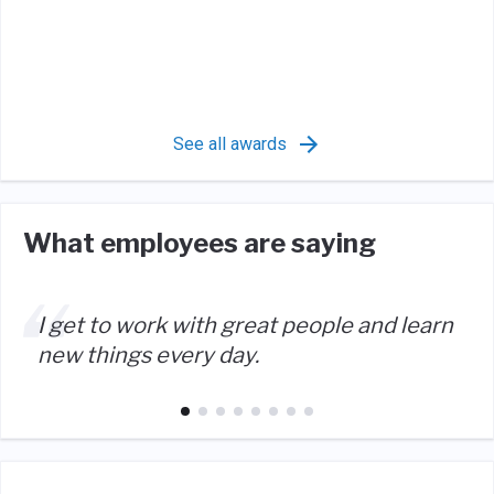
See all awards
What employees are saying
I get to work with great people and learn
new things every day.