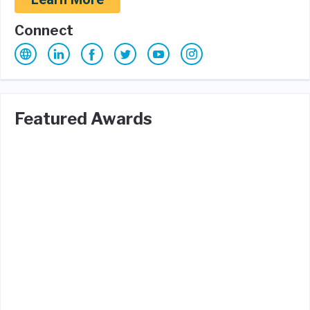
Connect
Featured Awards