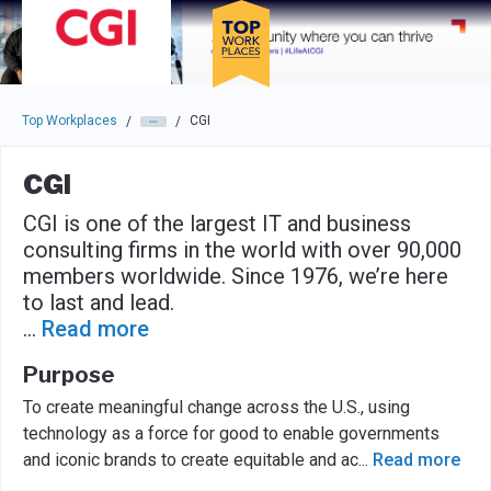
Skip to main navigation
Skip to main content
Press enter to activate the dialog and use the tab key to navigat
Top Workplaces
CGI
/
/
CGI
CGI is one of the largest IT and business
consulting firms in the world with over 90,000
members worldwide. Since 1976, we’re here
to last and lead.
...
Read more
Purpose
To create meaningful change across the U.S., using
technology as a force for good to enable governments
and iconic brands to create equitable and ac
...
Read more