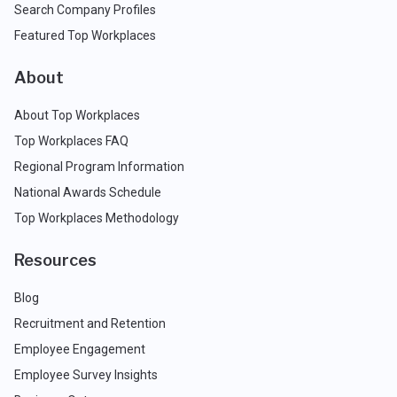
Search Company Profiles
Featured Top Workplaces
About
About Top Workplaces
Top Workplaces FAQ
Regional Program Information
National Awards Schedule
Top Workplaces Methodology
Resources
Blog
Recruitment and Retention
Employee Engagement
Employee Survey Insights