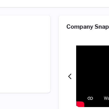
Company Snap