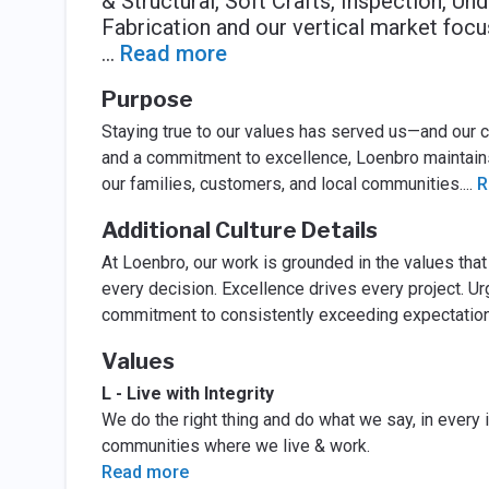
& Structural, Soft Crafts, Inspection, U
Fabrication and our vertical market focus
...
Read more
Purpose
Staying true to our values has served us—and our 
and a commitment to excellence, Loenbro maintains 
our families, customers, and local communities.
...
R
Additional Culture Details
At Loenbro, our work is grounded in the values tha
every decision. Excellence drives every project. U
commitment to consistently exceeding expectations 
Values
L - Live with Integrity
We do the right thing and do what we say, in every 
communities where we live & work.
Read more