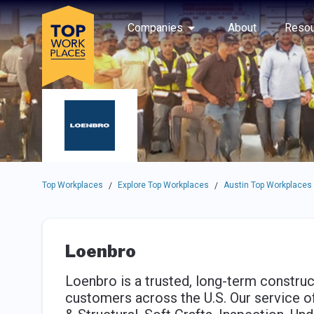
Skip to main navigation
Skip to main content
Press enter to activate the dialog and use the tab key to navigat
Use up or down arrow keys to navigate this menu.
Companies
About
Resou
Top Workplaces
Explore Top Workplaces
Austin Top Workplaces
/
/
Loenbro
Loenbro is a trusted, long-term construc
customers across the U.S. Our service of