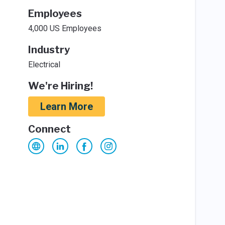
Employees
4,000 US Employees
Industry
Electrical
We're Hiring!
Learn More
Connect