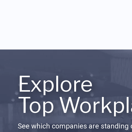
Explore
Top Workpl
See which companies are standing o