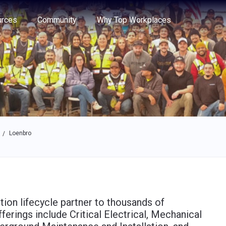
e through the options.
rces
Community
Why Top Workplaces
Loenbro
/
tion lifecycle partner to thousands of
ferings include Critical Electrical, Mechanical