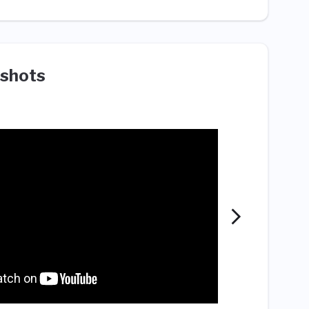
shots