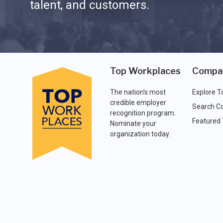
talent, and customers.
Top Workplaces
Compa
The nation's most
Explore T
credible employer
Search C
recognition program.
Featured
Nominate your
organization today.