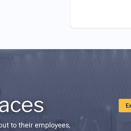
aces
E
ut to their employees,