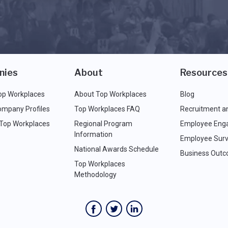
nies
About
Resources
op Workplaces
About Top Workplaces
Blog
ompany Profiles
Top Workplaces FAQ
Recruitment a
 Top Workplaces
Regional Program
Employee Eng
Information
Employee Surv
National Awards Schedule
Business Out
Top Workplaces
Methodology