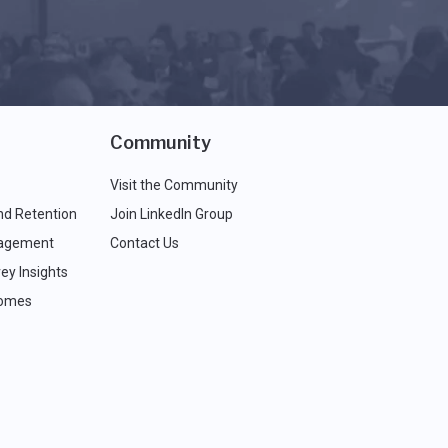
Community
Visit the Community
nd Retention
Join LinkedIn Group
agement
Contact Us
ey Insights
comes