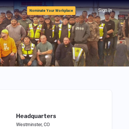
Sign In
Nominate Your Workplace
Headquarters
Westminster, CO