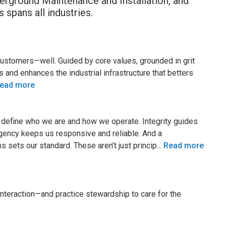
nderground Maintenance and Installation, and
 spans all industries.
customers—well. Guided by core values, grounded in grit
and enhances the industrial infrastructure that betters
ead more
t define who we are and how we operate. Integrity guides
rgency keeps us responsive and reliable. And a
sets our standard. These aren’t just princip
...
Read more
interaction—and practice stewardship to care for the