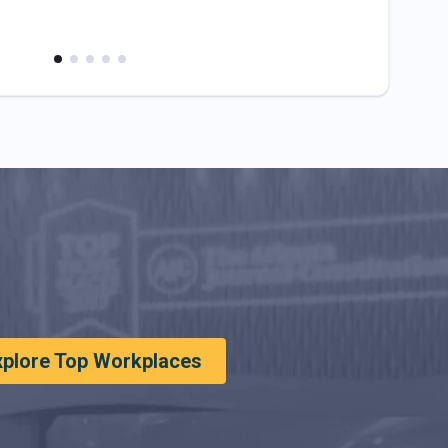
xplore Top Workplaces