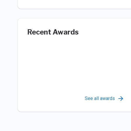
Recent Awards
See all awards