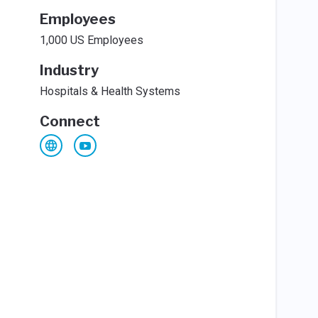
Employees
1,000 US Employees
Industry
Hospitals & Health Systems
Connect