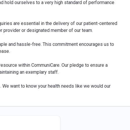
nd hold ourselves to a very high standard of performance
iries are essential in the delivery of our patient-centered
er provider or designated member of our team.
ple and hassle-free. This commitment encourages us to
ease.
 resource within CommuniCare. Our pledge to ensure a
aintaining an exemplary staff.
e. We want to know your health needs like we would our