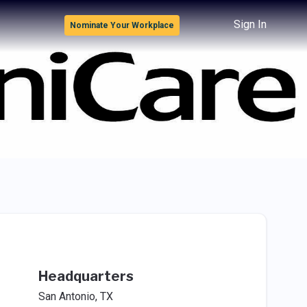
Sign In
Nominate Your Workplace
Headquarters
San Antonio, TX