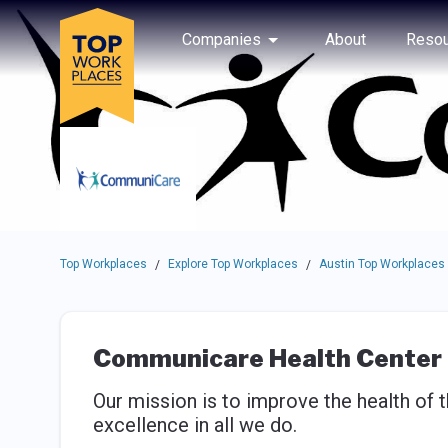
Skip to main navigation
Skip to main content
Press enter to activate the dialog and use the tab key to navigat
Use up or down arrow keys to navigate this menu.
Companies
About
Resou
Top Workplaces
Explore Top Workplaces
Austin Top Workplaces
/
/
Communicare Health Center
Our mission is to improve the health of
excellence in all we do.