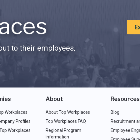
aces
E
ut to their employees,
nies
About
Resources
op Workplaces
About Top Workplaces
Blog
ompany Profiles
Top Workplaces FAQ
Recruitment a
 Top Workplaces
Regional Program
Employee Eng
Information
Employee Surv