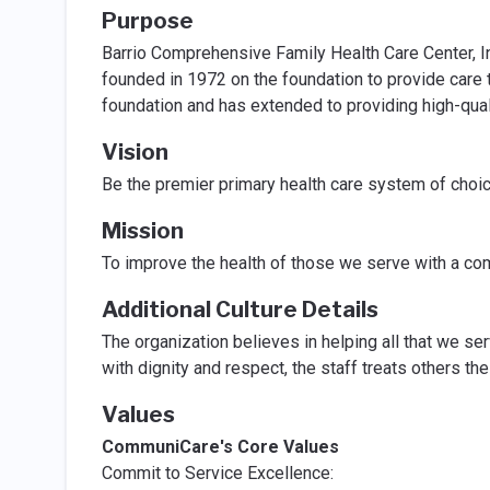
Purpose
Barrio Comprehensive Family Health Care Center, 
founded in 1972 on the foundation to provide care t
foundation and has extended to providing high-quali
Vision
Be the premier primary health care system of choic
Mission
To improve the health of those we serve with a com
Additional Culture Details
The organization believes in helping all that we ser
with dignity and respect, the staff treats others t
Values
CommuniCare's Core Values
Commit to Service Excellence: