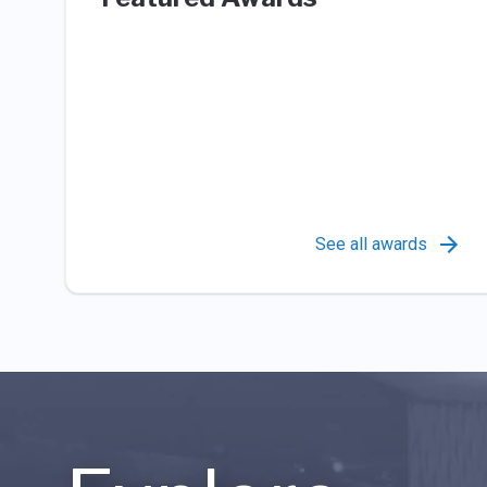
See all awards