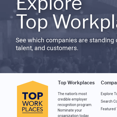
Explore
Top Workpl
See which companies are standing o
talent, and customers.
Top Workplaces
Compa
The nation's most
Explore T
credible employer
Search C
recognition program.
Featured
Nominate your
organization today.