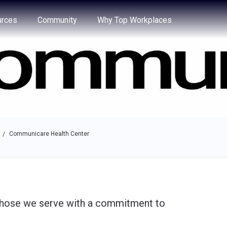
e through the options.
rces
Community
Why Top Workplaces
Communicare Health Center
/
 those we serve with a commitment to