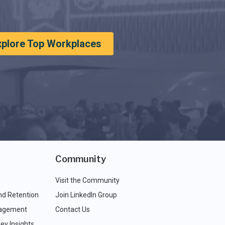
xplore Top Workplaces
Community
Visit the Community
nd Retention
Join LinkedIn Group
agement
Contact Us
ey Insights