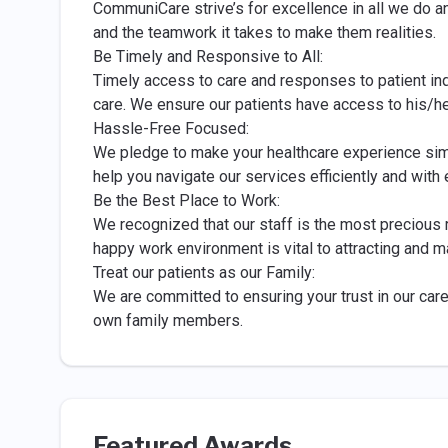
CommuniCare strive’s for excellence in all we do a
and the teamwork it takes to make them realities.
Be Timely and Responsive to All:
Timely access to care and responses to patient inqu
care. We ensure our patients have access to his/h
Hassle-Free Focused:
We pledge to make your healthcare experience sim
help you navigate our services efficiently and with 
Be the Best Place to Work:
We recognized that our staff is the most precious
happy work environment is vital to attracting and m
Treat our patients as our Family:
We are committed to ensuring your trust in our car
own family members.
Featured Awards