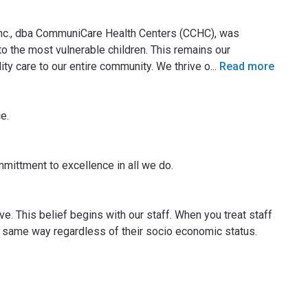
Inc., dba CommuniCare Health Centers (CCHC), was
o the most vulnerable children. This remains our
ty care to our entire community. We thrive o
...
Read more
e.
mittment to excellence in all we do.
ve. This belief begins with our staff. When you treat staff
he same way regardless of their socio economic status.